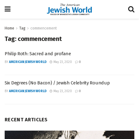
Home
Tag
commencement
Tag:
commencement
Philip Roth: Sacred and profane
BY
AMERICAN JEWISH WORLD
May 23, 2020
0
Six Degrees (No Bacon) / Jewish Celebrity Roundup
BY
AMERICAN JEWISH WORLD
May 23, 2020
0
RECENT ARTICLES