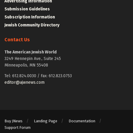
Advertising Information
Submission Guidelines
Subscription Information
Jewish Community Directory
Contact Us
The American Jewish World
3249 Hennepin Ave., Suite 245
Minneapolis, MN 55408
Tel: 612.824.0030 / Fax: 612.823.0753
editor@ajwnews.com
Buy JNews
Landing Page
Documentation
Support Forum