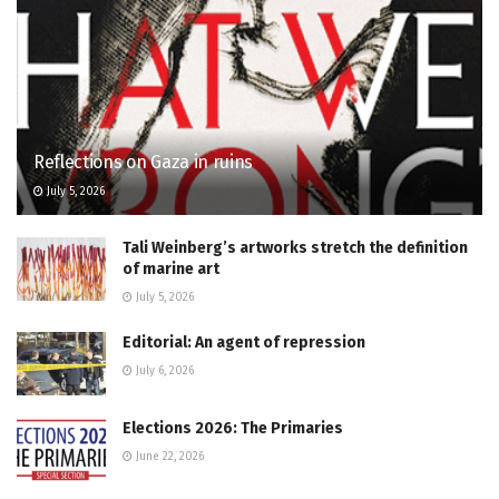
Reflections on Gaza in ruins
July 5, 2026
Tali Weinberg’s artworks stretch the definition
of marine art
July 5, 2026
Editorial: An agent of repression
July 6, 2026
Elections 2026: The Primaries
June 22, 2026