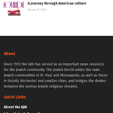
A journey through American culture
June 21, 2026
About
Since 1912 the AJW has served as an important news resource
for the Jewish community. The Jewish World unites the main
Jewish communities in St. Paul and Minneapolis, as well as those
in Duluth, Rochester and smaller cities, and bridges the divides
between the various Jewish religious streams.
Quick Links
About the AJW