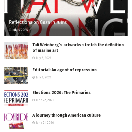
Reflections on Gaza in ruins
July 5, 2026
Tali Weinberg’s artworks stretch the definition
of marine art
July 5, 2026
Editorial: An agent of repression
July 6, 2026
Elections 2026: The Primaries
June 22, 2026
A journey through American culture
June 21, 2026