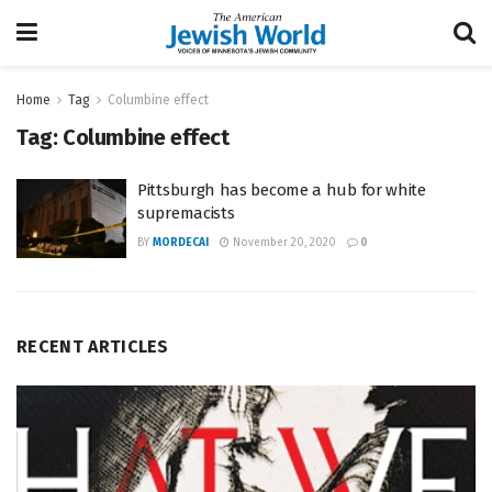
Home
Tag
Columbine effect
Tag:
Columbine effect
Pittsburgh has become a hub for white
supremacists
BY
MORDECAI
November 20, 2020
0
RECENT ARTICLES