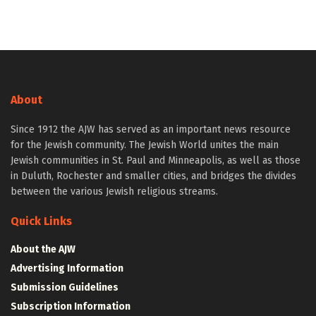
About
Since 1912 the AJW has served as an important news resource
for the Jewish community. The Jewish World unites the main
Jewish communities in St. Paul and Minneapolis, as well as those
in Duluth, Rochester and smaller cities, and bridges the divides
between the various Jewish religious streams.
Quick Links
About the AJW
Advertising Information
Submission Guidelines
Subscription Information