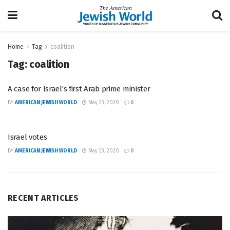
Home
Tag
coalition
Tag:
coalition
A case for Israel’s first Arab prime minister
BY
AMERICAN JEWISH WORLD
May 23, 2020
0
Israel votes
BY
AMERICAN JEWISH WORLD
May 23, 2020
0
RECENT ARTICLES