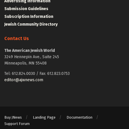
Advertising Information
Submission Guidelines
Subscription Information
Jewish Community Directory
Contact Us
The American Jewish World
3249 Hennepin Ave., Suite 245
Minneapolis, MN 55408
Tel: 612.824.0030 / Fax: 612.823.0753
editor@ajwnews.com
Buy JNews
Landing Page
Documentation
Support Forum