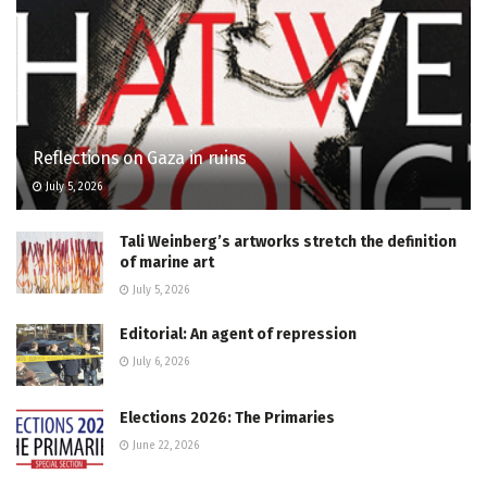
Reflections on Gaza in ruins
July 5, 2026
Tali Weinberg’s artworks stretch the definition
of marine art
July 5, 2026
Editorial: An agent of repression
July 6, 2026
Elections 2026: The Primaries
June 22, 2026