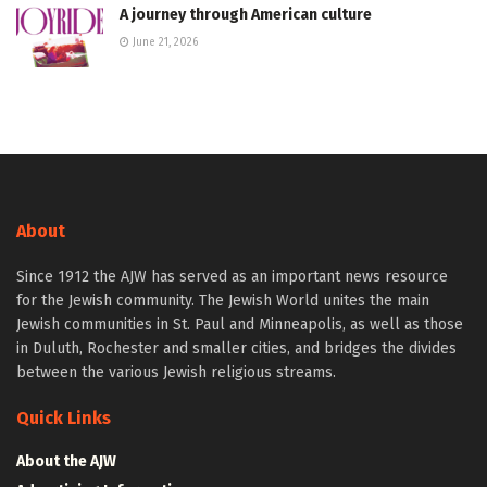
A journey through American culture
June 21, 2026
About
Since 1912 the AJW has served as an important news resource
for the Jewish community. The Jewish World unites the main
Jewish communities in St. Paul and Minneapolis, as well as those
in Duluth, Rochester and smaller cities, and bridges the divides
between the various Jewish religious streams.
Quick Links
About the AJW