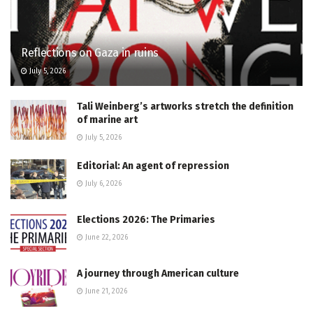
Reflections on Gaza in ruins
July 5, 2026
Tali Weinberg’s artworks stretch the definition
of marine art
July 5, 2026
Editorial: An agent of repression
July 6, 2026
Elections 2026: The Primaries
June 22, 2026
A journey through American culture
June 21, 2026