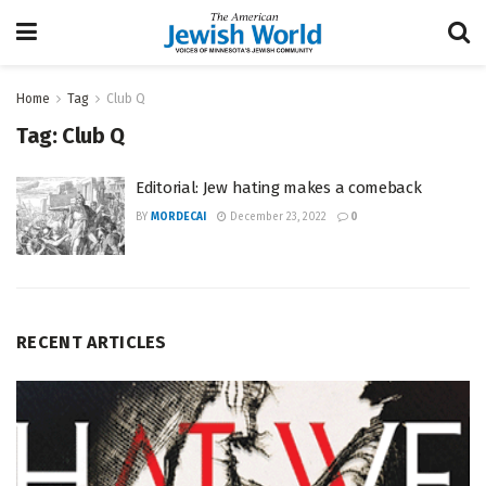
Home
Tag
Club Q
Tag:
Club Q
Editorial: Jew hating makes a comeback
BY
MORDECAI
December 23, 2022
0
RECENT ARTICLES