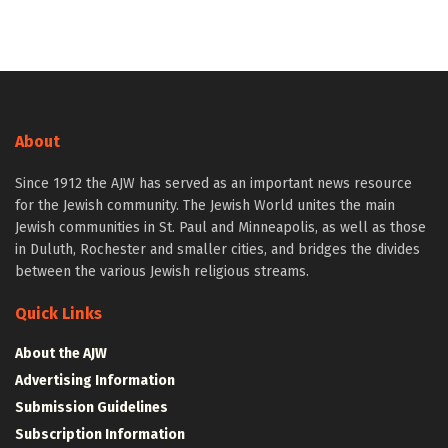
About
Since 1912 the AJW has served as an important news resource
for the Jewish community. The Jewish World unites the main
Jewish communities in St. Paul and Minneapolis, as well as those
in Duluth, Rochester and smaller cities, and bridges the divides
between the various Jewish religious streams.
Quick Links
About the AJW
Advertising Information
Submission Guidelines
Subscription Information