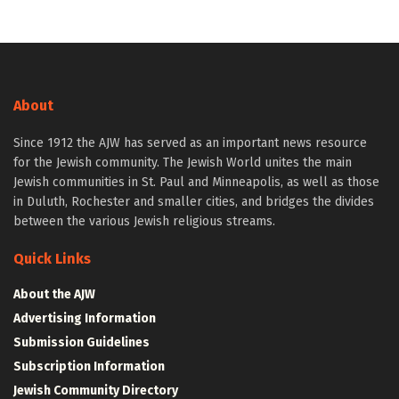
About
Since 1912 the AJW has served as an important news resource
for the Jewish community. The Jewish World unites the main
Jewish communities in St. Paul and Minneapolis, as well as those
in Duluth, Rochester and smaller cities, and bridges the divides
between the various Jewish religious streams.
Quick Links
About the AJW
Advertising Information
Submission Guidelines
Subscription Information
Jewish Community Directory