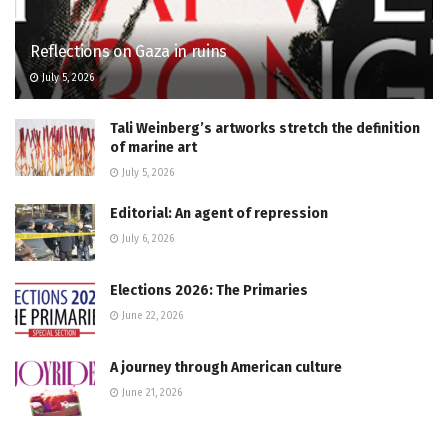
Reflections on Gaza in ruins
July 5, 2026
Tali Weinberg’s artworks stretch the definition
of marine art
July 5, 2026
Editorial: An agent of repression
July 6, 2026
Elections 2026: The Primaries
June 22, 2026
A journey through American culture
June 21, 2026