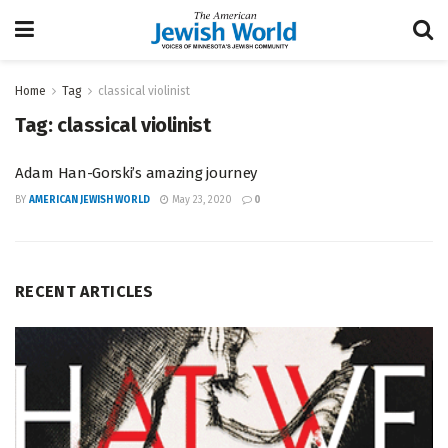
Home
Tag
classical violinist
Tag:
classical violinist
Adam Han-Gorski’s amazing journey
BY
AMERICAN JEWISH WORLD
May 23, 2020
0
RECENT ARTICLES