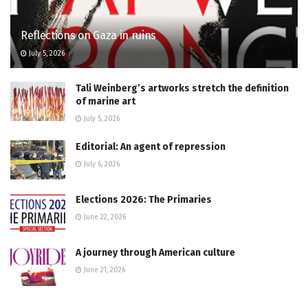
Reflections on Gaza in ruins
July 5, 2026
Tali Weinberg’s artworks stretch the definition
of marine art
July 5, 2026
Editorial: An agent of repression
July 6, 2026
Elections 2026: The Primaries
June 22, 2026
A journey through American culture
June 21, 2026