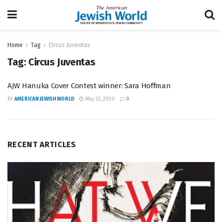
Home
Tag
Circus Juventas
Tag:
Circus Juventas
AJW Hanuka Cover Contest winner: Sara Hoffman
BY
AMERICAN JEWISH WORLD
May 23, 2020
0
RECENT ARTICLES