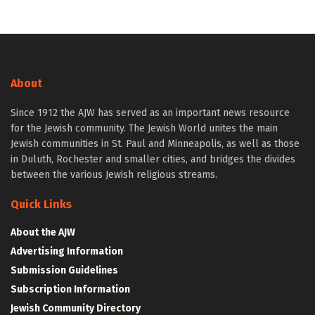
About
Since 1912 the AJW has served as an important news resource
for the Jewish community. The Jewish World unites the main
Jewish communities in St. Paul and Minneapolis, as well as those
in Duluth, Rochester and smaller cities, and bridges the divides
between the various Jewish religious streams.
Quick Links
About the AJW
Advertising Information
Submission Guidelines
Subscription Information
Jewish Community Directory