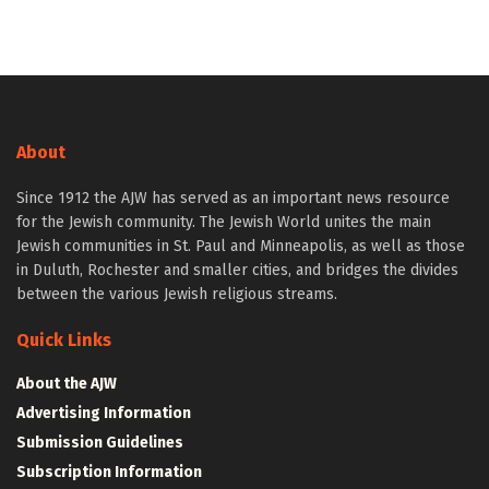
About
Since 1912 the AJW has served as an important news resource
for the Jewish community. The Jewish World unites the main
Jewish communities in St. Paul and Minneapolis, as well as those
in Duluth, Rochester and smaller cities, and bridges the divides
between the various Jewish religious streams.
Quick Links
About the AJW
Advertising Information
Submission Guidelines
Subscription Information