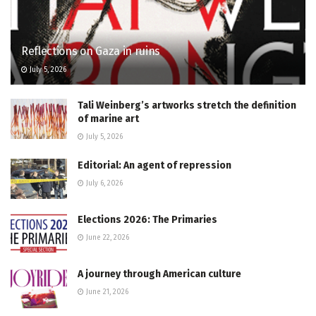
Reflections on Gaza in ruins
July 5, 2026
Tali Weinberg’s artworks stretch the definition
of marine art
July 5, 2026
Editorial: An agent of repression
July 6, 2026
Elections 2026: The Primaries
June 22, 2026
A journey through American culture
June 21, 2026