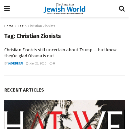
Home
Tag
Christian Zionists
Tag:
Christian Zionists
Christian Zionists still uncertain about Trump — but know
they’re glad Obama is out
BY
MORDECAI
May 23, 2020
0
RECENT ARTICLES