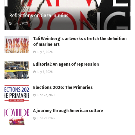
Reflections on Gaza in ruins
July 5, 2026
Tali Weinberg’s artworks stretch the definition
of marine art
July 5, 2026
Editorial: An agent of repression
July 6, 2026
Elections 2026: The Primaries
June 22, 2026
A journey through American culture
June 21, 2026