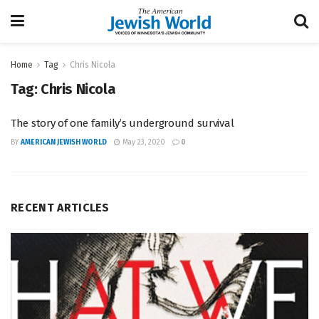
Home
Tag
Chris Nicola
Tag:
Chris Nicola
The story of one family’s underground survival
BY
AMERICAN JEWISH WORLD
May 23, 2020
0
RECENT ARTICLES