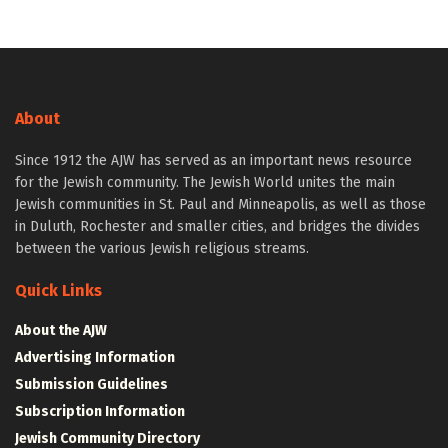
About
Since 1912 the AJW has served as an important news resource
for the Jewish community. The Jewish World unites the main
Jewish communities in St. Paul and Minneapolis, as well as those
in Duluth, Rochester and smaller cities, and bridges the divides
between the various Jewish religious streams.
Quick Links
About the AJW
Advertising Information
Submission Guidelines
Subscription Information
Jewish Community Directory