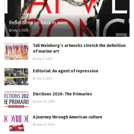
Reflections on Gaza in ruins
July 5, 2026
Tali Weinberg’s artworks stretch the definition
of marine art
July 5, 2026
Editorial: An agent of repression
July 6, 2026
Elections 2026: The Primaries
June 22, 2026
A journey through American culture
June 21, 2026