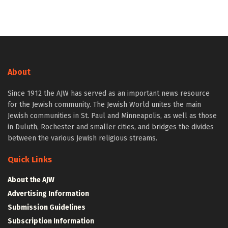
About
Since 1912 the AJW has served as an important news resource
for the Jewish community. The Jewish World unites the main
Jewish communities in St. Paul and Minneapolis, as well as those
in Duluth, Rochester and smaller cities, and bridges the divides
between the various Jewish religious streams.
Quick Links
About the AJW
Advertising Information
Submission Guidelines
Subscription Information