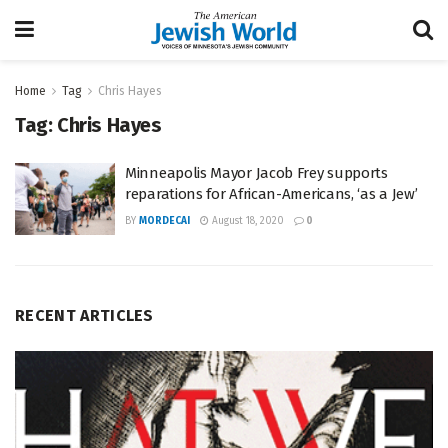
Home
Tag
Chris Hayes
Tag:
Chris Hayes
Minneapolis Mayor Jacob Frey supports
reparations for African-Americans, ‘as a Jew’
BY
MORDECAI
August 18, 2020
0
RECENT ARTICLES