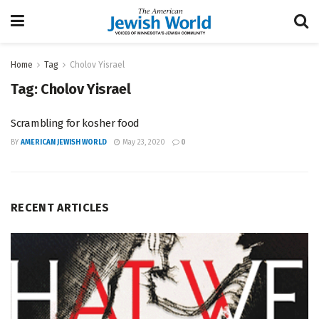
Home
Tag
Cholov Yisrael
Tag:
Cholov Yisrael
Scrambling for kosher food
BY
AMERICAN JEWISH WORLD
May 23, 2020
0
RECENT ARTICLES