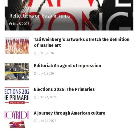
Reflections on Gaza in ruins
July 5, 2026
Tali Weinberg’s artworks stretch the definition
of marine art
July 5, 2026
Editorial: An agent of repression
July 6, 2026
Elections 2026: The Primaries
June 22, 2026
A journey through American culture
June 21, 2026