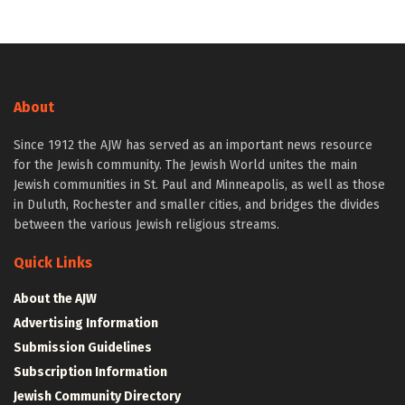
About
Since 1912 the AJW has served as an important news resource
for the Jewish community. The Jewish World unites the main
Jewish communities in St. Paul and Minneapolis, as well as those
in Duluth, Rochester and smaller cities, and bridges the divides
between the various Jewish religious streams.
Quick Links
About the AJW
Advertising Information
Submission Guidelines
Subscription Information
Jewish Community Directory