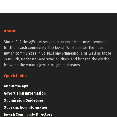
About
Since 1912 the AJW has served as an important news resource
for the Jewish community. The Jewish World unites the main
Jewish communities in St. Paul and Minneapolis, as well as those
in Duluth, Rochester and smaller cities, and bridges the divides
between the various Jewish religious streams.
Quick Links
About the AJW
Advertising Information
Submission Guidelines
Subscription Information
Jewish Community Directory