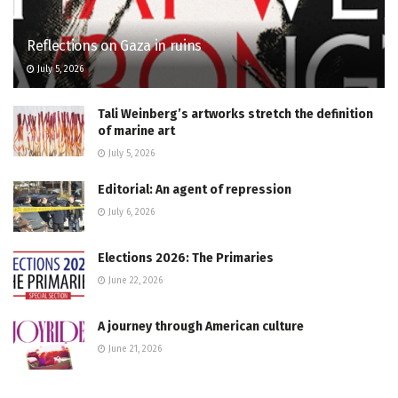
Reflections on Gaza in ruins
July 5, 2026
Tali Weinberg’s artworks stretch the definition
of marine art
July 5, 2026
Editorial: An agent of repression
July 6, 2026
Elections 2026: The Primaries
June 22, 2026
A journey through American culture
June 21, 2026