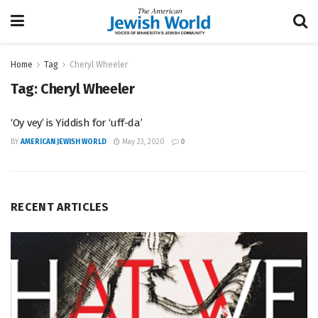
Home
Tag
Cheryl Wheeler
Tag:
Cheryl Wheeler
‘Oy vey’ is Yiddish for ‘uff-da’
BY
AMERICAN JEWISH WORLD
May 23, 2020
0
RECENT ARTICLES