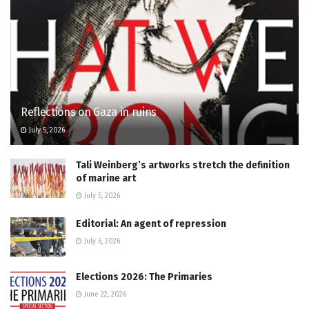
Reflections on Gaza in ruins
July 5, 2026
Tali Weinberg’s artworks stretch the definition
of marine art
July 5, 2026
Editorial: An agent of repression
July 6, 2026
Elections 2026: The Primaries
June 22, 2026