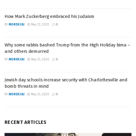
How Mark Zuckerberg embraced his Judaism
BY
MORDECAI
May 23, 2020
0
Why some rabbis bashed Trump from the High Holiday bima –
and others demurred
BY
MORDECAI
May 23, 2020
0
Jewish day schools increase security with Charlottesville and
bomb threats in mind
BY
MORDECAI
May 23, 2020
0
RECENT ARTICLES