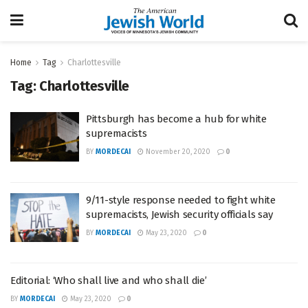
Home
Tag
Charlottesville
Tag:
Charlottesville
Pittsburgh has become a hub for white
supremacists
BY
MORDECAI
November 20, 2020
0
9/11-style response needed to fight white
supremacists, Jewish security officials say
BY
MORDECAI
May 23, 2020
0
Editorial: ‘Who shall live and who shall die’
BY
MORDECAI
May 23, 2020
0