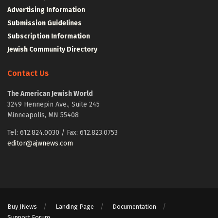
Advertising Information
Submission Guidelines
Subscription Information
Jewish Community Directory
Contact Us
The American Jewish World
3249 Hennepin Ave., Suite 245
Minneapolis, MN 55408
Tel: 612.824.0030 / Fax: 612.823.0753
editor@ajwnews.com
Buy JNews
Landing Page
Documentation
Support Forum