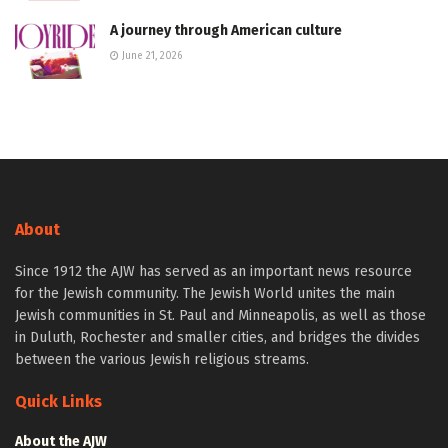
A journey through American culture
June 21, 2026
About
Since 1912 the AJW has served as an important news resource
for the Jewish community. The Jewish World unites the main
Jewish communities in St. Paul and Minneapolis, as well as those
in Duluth, Rochester and smaller cities, and bridges the divides
between the various Jewish religious streams.
Quick Links
About the AJW