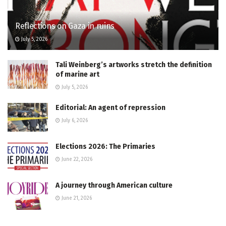
Reflections on Gaza in ruins
July 5, 2026
Tali Weinberg’s artworks stretch the definition
of marine art
July 5, 2026
Editorial: An agent of repression
July 6, 2026
Elections 2026: The Primaries
June 22, 2026
A journey through American culture
June 21, 2026