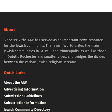
About
Since 1912 the AJW has served as an important news resource
for the Jewish community. The Jewish World unites the main
Jewish communities in St. Paul and Minneapolis, as well as those
in Duluth, Rochester and smaller cities, and bridges the divides
between the various Jewish religious streams.
Quick Links
About the AJW
Advertising Information
Submission Guidelines
Subscription Information
Jewish Community Directory