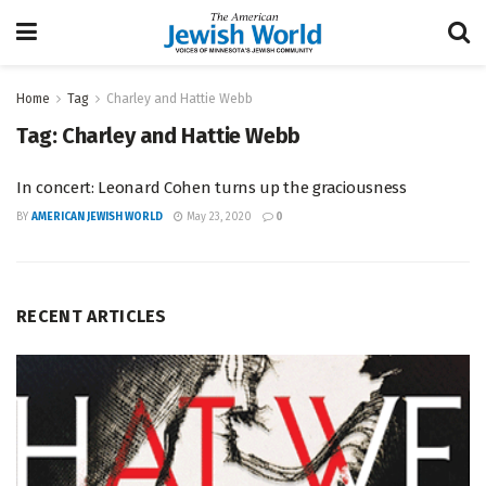
Home
Tag
Charley and Hattie Webb
Tag:
Charley and Hattie Webb
In concert: Leonard Cohen turns up the graciousness
BY
AMERICAN JEWISH WORLD
May 23, 2020
0
RECENT ARTICLES