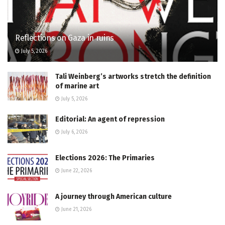
Reflections on Gaza in ruins
July 5, 2026
Tali Weinberg’s artworks stretch the definition
of marine art
July 5, 2026
Editorial: An agent of repression
July 6, 2026
Elections 2026: The Primaries
June 22, 2026
A journey through American culture
June 21, 2026