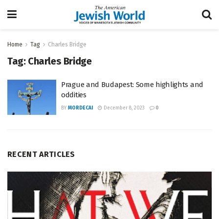
Home
Tag
Charles Bridge
Tag:
Charles Bridge
Prague and Budapest: Some highlights and
oddities
BY
MORDECAI
December 8, 2023
0
RECENT ARTICLES