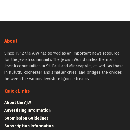
About
Since 1912 the AJW has served as an important news resource
for the Jewish community. The Jewish World unites the main
Jewish communities in St. Paul and Minneapolis, as well as those
in Duluth, Rochester and smaller cities, and bridges the divides
between the various Jewish religious streams.
Quick Links
About the AJW
Advertising Information
Submission Guidelines
Subscription Information