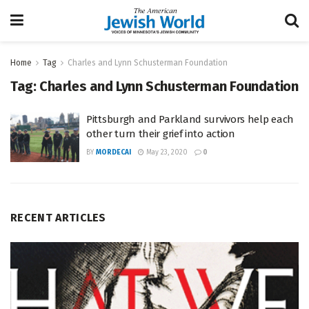
Home
Tag
Charles and Lynn Schusterman Foundation
Tag:
Charles and Lynn Schusterman Foundation
Pittsburgh and Parkland survivors help each
other turn their grief into action
BY
MORDECAI
May 23, 2020
0
RECENT ARTICLES