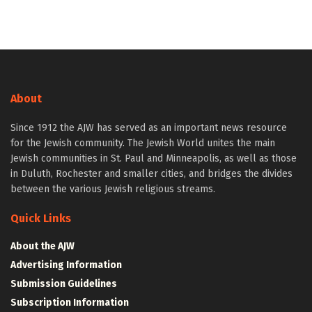
About
Since 1912 the AJW has served as an important news resource
for the Jewish community. The Jewish World unites the main
Jewish communities in St. Paul and Minneapolis, as well as those
in Duluth, Rochester and smaller cities, and bridges the divides
between the various Jewish religious streams.
Quick Links
About the AJW
Advertising Information
Submission Guidelines
Subscription Information