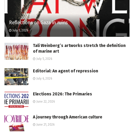
Reflections on Gaza in ruins
July 5, 2026
Tali Weinberg’s artworks stretch the definition
of marine art
July 5, 2026
Editorial: An agent of repression
July 6, 2026
Elections 2026: The Primaries
June 22, 2026
A journey through American culture
June 21, 2026