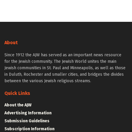
About
Since 1912 the AJW has served as an important news resource
for the Jewish community. The Jewish World unites the main
Jewish communities in St. Paul and Minneapolis, as well as those
in Duluth, Rochester and smaller cities, and bridges the divides
between the various Jewish religious streams.
Quick Links
About the AJW
Advertising Information
Submission Guidelines
Subscription Information