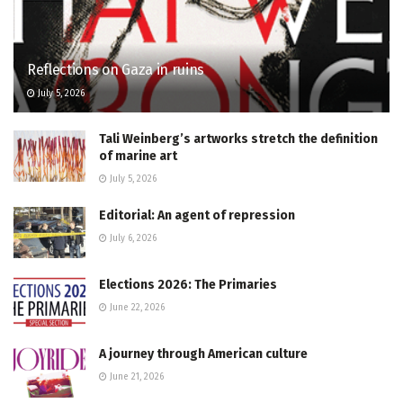
Reflections on Gaza in ruins
July 5, 2026
Tali Weinberg’s artworks stretch the definition
of marine art
July 5, 2026
Editorial: An agent of repression
July 6, 2026
Elections 2026: The Primaries
June 22, 2026
A journey through American culture
June 21, 2026