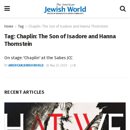
Home
Tag
Chaplin: The Son of Isadore and Hanna Thornstein
Tag:
Chaplin: The Son of Isadore and Hanna
Thornstein
On stage: 'Chaplin' at the Sabes JCC
BY
AMERICAN JEWISH WORLD
May 23, 2020
0
RECENT ARTICLES