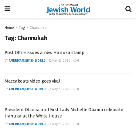
Home
Tag
Channukah
Tag:
Channukah
Post Office issues a new Hanuka stamp
BY
AMERICAN JEWISH WORLD
May 23, 2020
0
Maccabeats video goes viral
BY
AMERICAN JEWISH WORLD
May 23, 2020
0
President Obama and First Lady Michelle Obama celebrate
Hanuka at the White House.
BY
AMERICAN JEWISH WORLD
May 23, 2020
0