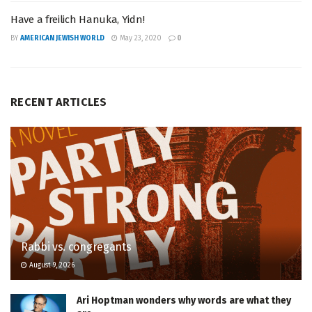
Have a freilich Hanuka, Yidn!
BY
AMERICAN JEWISH WORLD
May 23, 2020
0
RECENT ARTICLES
Rabbi vs. congregants
August 9, 2026
Ari Hoptman wonders why words are what they