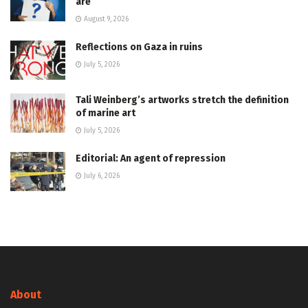
are
August 9, 2026
Reflections on Gaza in ruins
July 5, 2026
Tali Weinberg’s artworks stretch the definition
of marine art
July 5, 2026
Editorial: An agent of repression
July 6, 2026
About