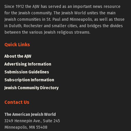
Since 1912 the AJW has served as an important news resource
for the Jewish community. The Jewish World unites the main
Jewish communities in St. Paul and Minneapolis, as well as those
in Duluth, Rochester and smaller cities, and bridges the divides
between the various Jewish religious streams.
Quick Links
About the AJW
Advertising Information
Submission Guidelines
Subscription Information
Jewish Community Directory
Contact Us
The American Jewish World
3249 Hennepin Ave., Suite 245
Minneapolis, MN 55408