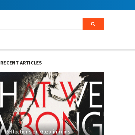
RECENT ARTICLES
Reflections on Gaza in ruins