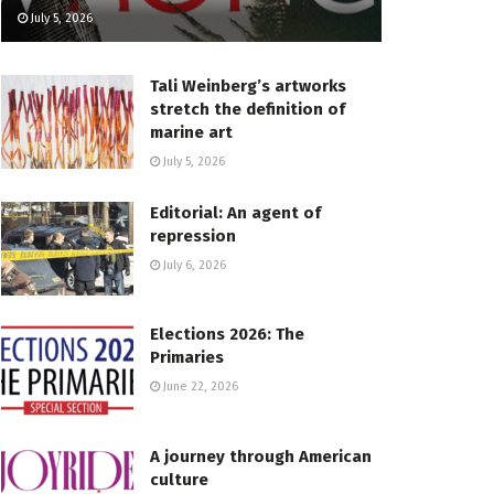
July 5, 2026
Tali Weinberg’s artworks
stretch the definition of
marine art
July 5, 2026
Editorial: An agent of
repression
July 6, 2026
Elections 2026: The
Primaries
June 22, 2026
A journey through American
culture