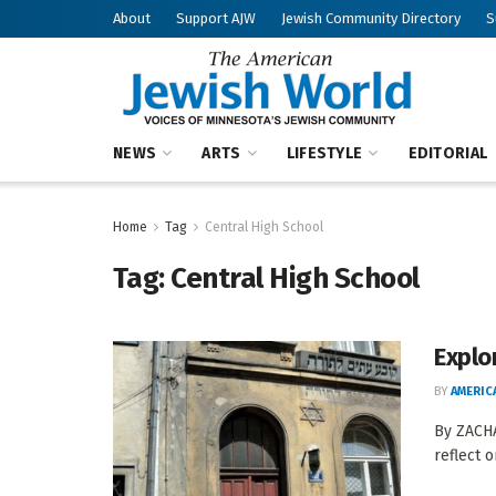
About
Support AJW
Jewish Community Directory
S
NEWS
ARTS
LIFESTYLE
EDITORIAL
Home
Tag
Central High School
Tag:
Central High School
Explo
BY
AMERIC
By ZACHA
reflect o