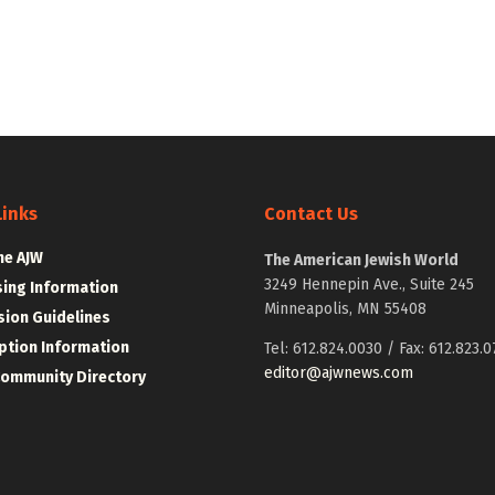
Links
Contact Us
he AJW
The American Jewish World
3249 Hennepin Ave., Suite 245
sing Information
Minneapolis, MN 55408
ion Guidelines
ption Information
Tel: 612.824.0030 / Fax: 612.823.0
editor@ajwnews.com
Community Directory