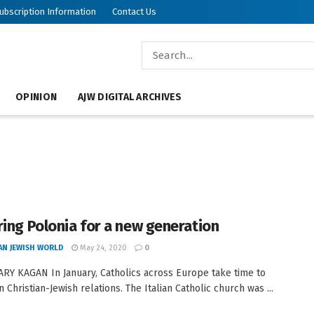
ubscription Information
Contact Us
OPINION
AJW DIGITAL ARCHIVES
ring Polonia for a new generation
AN JEWISH WORLD
May 24, 2020
0
RY KAGAN In January, Catholics across Europe take time to
n Christian-Jewish relations. The Italian Catholic church was ...