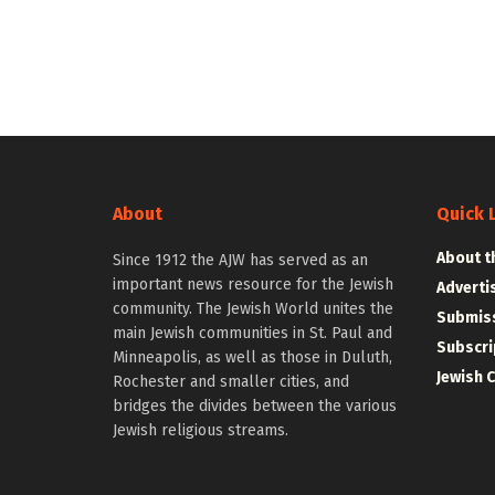
About
Quick 
About t
Since 1912 the AJW has served as an
important news resource for the Jewish
Adverti
community. The Jewish World unites the
Submiss
main Jewish communities in St. Paul and
Subscri
Minneapolis, as well as those in Duluth,
Jewish 
Rochester and smaller cities, and
bridges the divides between the various
Jewish religious streams.