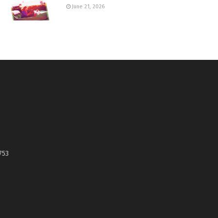
June 21, 2026
753