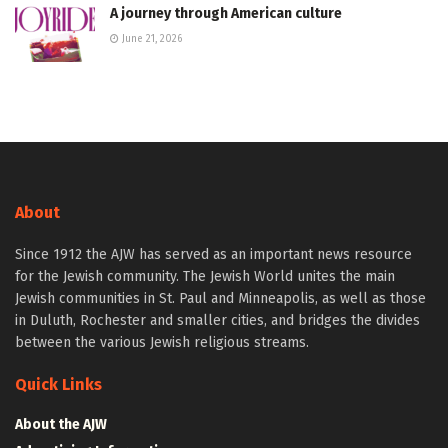
A journey through American culture
June 21, 2026
About
Since 1912 the AJW has served as an important news resource
for the Jewish community. The Jewish World unites the main
Jewish communities in St. Paul and Minneapolis, as well as those
in Duluth, Rochester and smaller cities, and bridges the divides
between the various Jewish religious streams.
Quick Links
About the AJW