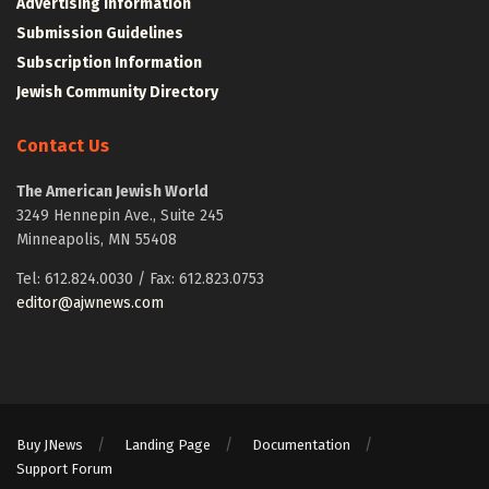
Advertising Information
Submission Guidelines
Subscription Information
Jewish Community Directory
Contact Us
The American Jewish World
3249 Hennepin Ave., Suite 245
Minneapolis, MN 55408
Tel: 612.824.0030 / Fax: 612.823.0753
editor@ajwnews.com
Buy JNews
Landing Page
Documentation
Support Forum