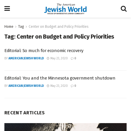
Home
Tag
Center on Budget and Policy Priorities
Tag:
Center on Budget and Policy Priorities
Editorial: So much for economic recovery
BY
AMERICAN JEWISH WORLD
May 23, 2020
0
Editorial: You and the Minnesota government shutdown
BY
AMERICAN JEWISH WORLD
May 23, 2020
0
RECENT ARTICLES