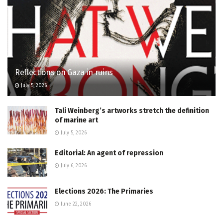
Reflections on Gaza in ruins
July 5, 2026
Tali Weinberg’s artworks stretch the definition
of marine art
July 5, 2026
Editorial: An agent of repression
July 6, 2026
Elections 2026: The Primaries
June 22, 2026