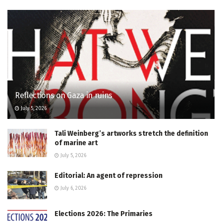
Reflections on Gaza in ruins
July 5, 2026
Tali Weinberg’s artworks stretch the definition
of marine art
July 5, 2026
Editorial: An agent of repression
July 6, 2026
Elections 2026: The Primaries