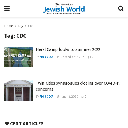
Home
Tag
CDC
Tag:
CDC
Herzl Camp looks to summer 2022
BY
MORDECAI
December 17, 2021
0
Twin Cities synagogues closing over COVID-19
concerns
BY
MORDECAI
June 12, 2020
0
RECENT ARTICLES