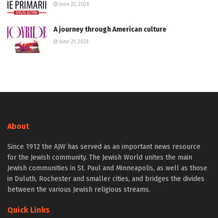
June 22, 2026
A journey through American culture
June 21, 2026
About
Since 1912 the AJW has served as an important news resource
for the Jewish community. The Jewish World unites the main
Jewish communities in St. Paul and Minneapolis, as well as those
in Duluth, Rochester and smaller cities, and bridges the divides
between the various Jewish religious streams.
Quick Links