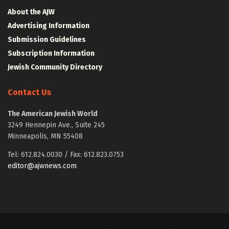
About the AJW
Advertising Information
Submission Guidelines
Subscription Information
Jewish Community Directory
Contact Us
The American Jewish World
3249 Hennepin Ave., Suite 245
Minneapolis, MN 55408
Tel: 612.824.0030 / Fax: 612.823.0753
editor@ajwnews.com