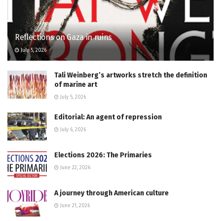
Reflections on Gaza in ruins
July 5, 2026
Tali Weinberg’s artworks stretch the definition
of marine art
July 5, 2026
Editorial: An agent of repression
July 6, 2026
Elections 2026: The Primaries
June 22, 2026
A journey through American culture
June 21, 2026