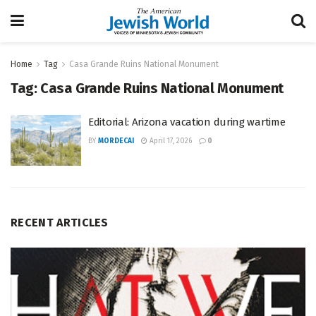
Home
Tag
Casa Grande Ruins National Monument
Tag:
Casa Grande Ruins National Monument
Editorial: Arizona vacation during wartime
BY
MORDECAI
April 17, 2026
0
RECENT ARTICLES