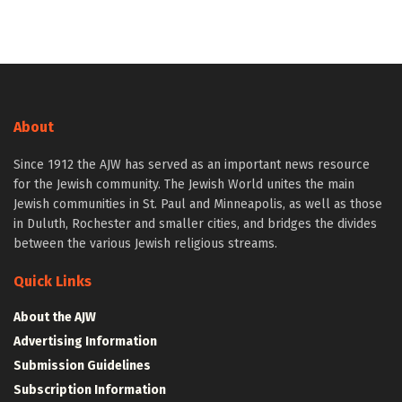
About
Since 1912 the AJW has served as an important news resource
for the Jewish community. The Jewish World unites the main
Jewish communities in St. Paul and Minneapolis, as well as those
in Duluth, Rochester and smaller cities, and bridges the divides
between the various Jewish religious streams.
Quick Links
About the AJW
Advertising Information
Submission Guidelines
Subscription Information