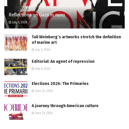
Reflections on Gaza in ruins
July 5, 2026
Tali Weinberg’s artworks stretch the definition
of marine art
July 5, 2026
Editorial: An agent of repression
July 6, 2026
Elections 2026: The Primaries
June 22, 2026
A journey through American culture
June 21, 2026