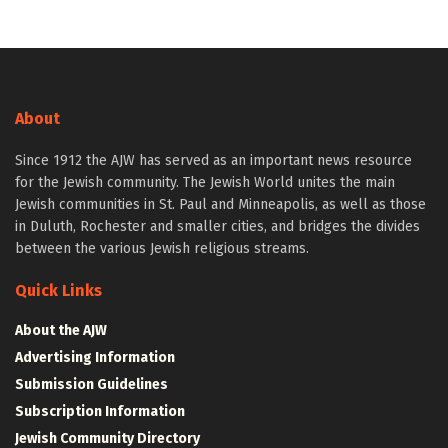
About
Since 1912 the AJW has served as an important news resource
for the Jewish community. The Jewish World unites the main
Jewish communities in St. Paul and Minneapolis, as well as those
in Duluth, Rochester and smaller cities, and bridges the divides
between the various Jewish religious streams.
Quick Links
About the AJW
Advertising Information
Submission Guidelines
Subscription Information
Jewish Community Directory