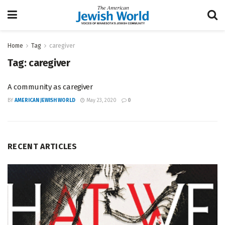
Home
Tag
caregiver
Tag:
caregiver
A community as caregiver
BY
AMERICAN JEWISH WORLD
May 23, 2020
0
RECENT ARTICLES