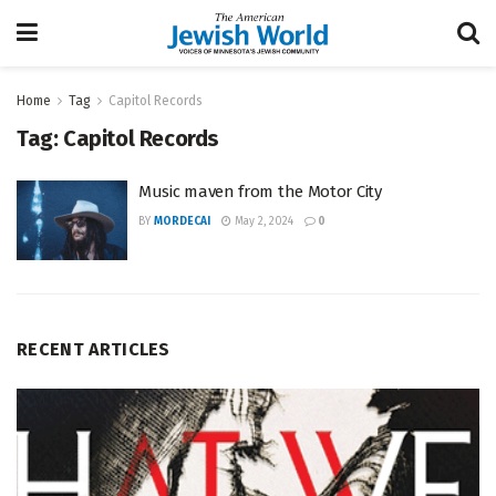
Home
Tag
Capitol Records
Tag:
Capitol Records
Music maven from the Motor City
BY
MORDECAI
May 2, 2024
0
RECENT ARTICLES