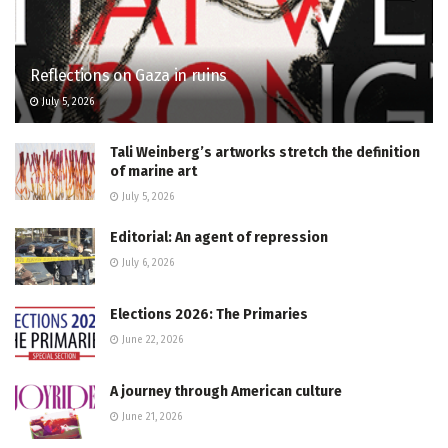
Reflections on Gaza in ruins
July 5, 2026
Tali Weinberg’s artworks stretch the definition
of marine art
July 5, 2026
Editorial: An agent of repression
July 6, 2026
Elections 2026: The Primaries
June 22, 2026
A journey through American culture
June 21, 2026