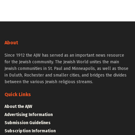
About
Since 1912 the AJW has served as an important news resource
for the Jewish community. The Jewish World unites the main
Jewish communities in St. Paul and Minneapolis, as well as those
in Duluth, Rochester and smaller cities, and bridges the divides
between the various Jewish religious streams.
Quick Links
About the AJW
Advertising Information
Submission Guidelines
Subscription Information