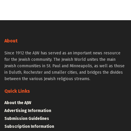
About
Since 1912 the AJW has served as an important news resource
for the Jewish community. The Jewish World unites the main
Jewish communities in St. Paul and Minneapolis, as well as those
in Duluth, Rochester and smaller cities, and bridges the divides
between the various Jewish religious streams.
Quick Links
About the AJW
Advertising Information
Submission Guidelines
Subscription Information