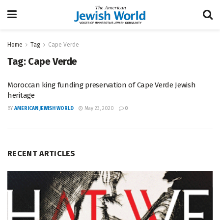
Home
Tag
Cape Verde
Tag:
Cape Verde
Moroccan king funding preservation of Cape Verde Jewish
heritage
BY
AMERICAN JEWISH WORLD
May 23, 2020
0
RECENT ARTICLES