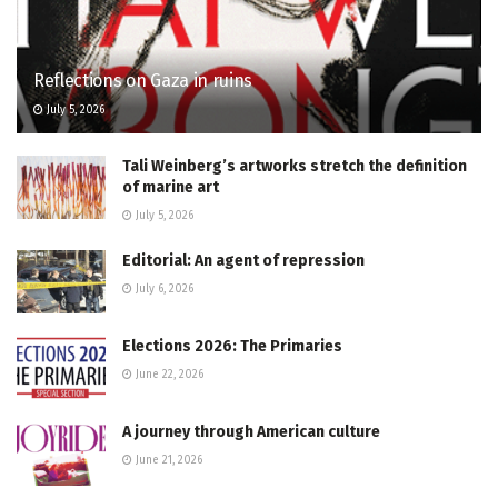
Reflections on Gaza in ruins
July 5, 2026
Tali Weinberg’s artworks stretch the definition
of marine art
July 5, 2026
Editorial: An agent of repression
July 6, 2026
Elections 2026: The Primaries
June 22, 2026
A journey through American culture
June 21, 2026