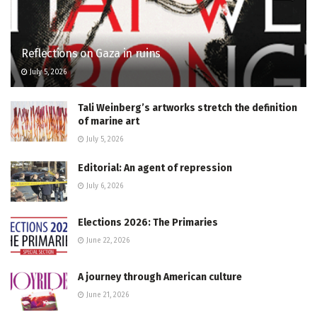
Reflections on Gaza in ruins
July 5, 2026
Tali Weinberg’s artworks stretch the definition
of marine art
July 5, 2026
Editorial: An agent of repression
July 6, 2026
Elections 2026: The Primaries
June 22, 2026
A journey through American culture
June 21, 2026