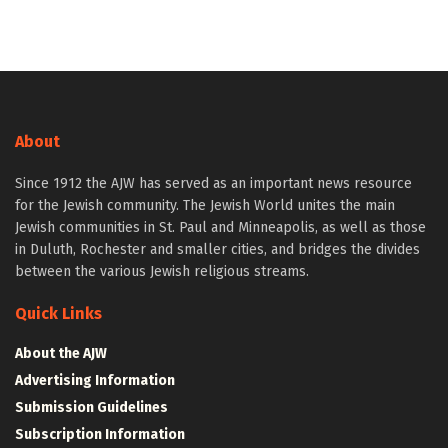
About
Since 1912 the AJW has served as an important news resource
for the Jewish community. The Jewish World unites the main
Jewish communities in St. Paul and Minneapolis, as well as those
in Duluth, Rochester and smaller cities, and bridges the divides
between the various Jewish religious streams.
Quick Links
About the AJW
Advertising Information
Submission Guidelines
Subscription Information