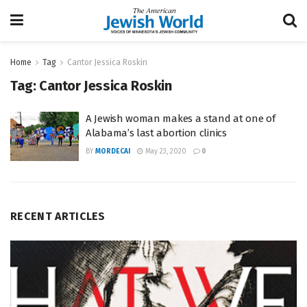
Home
Tag
Cantor Jessica Roskin
Tag:
Cantor Jessica Roskin
A Jewish woman makes a stand at one of
Alabama’s last abortion clinics
BY
MORDECAI
May 23, 2020
0
RECENT ARTICLES