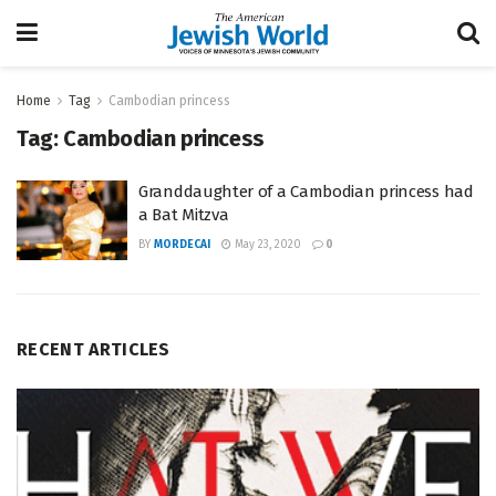
Home
Tag
Cambodian princess
Tag:
Cambodian princess
Granddaughter of a Cambodian princess had
a Bat Mitzva
BY
MORDECAI
May 23, 2020
0
RECENT ARTICLES