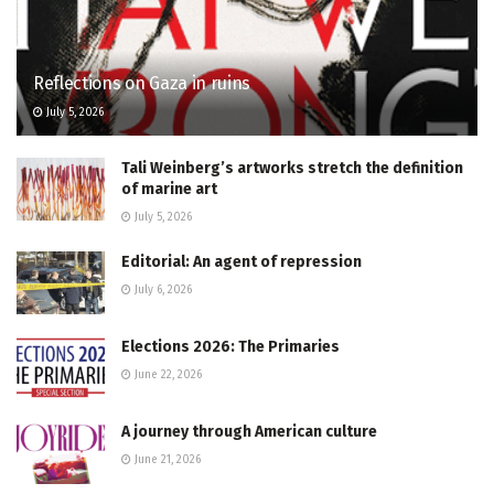
Reflections on Gaza in ruins
July 5, 2026
Tali Weinberg’s artworks stretch the definition
of marine art
July 5, 2026
Editorial: An agent of repression
July 6, 2026
Elections 2026: The Primaries
June 22, 2026
A journey through American culture
June 21, 2026