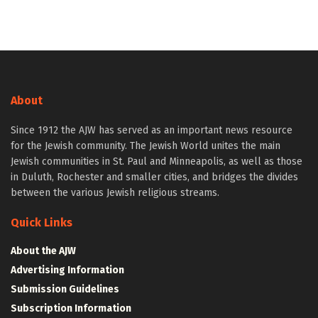
About
Since 1912 the AJW has served as an important news resource
for the Jewish community. The Jewish World unites the main
Jewish communities in St. Paul and Minneapolis, as well as those
in Duluth, Rochester and smaller cities, and bridges the divides
between the various Jewish religious streams.
Quick Links
About the AJW
Advertising Information
Submission Guidelines
Subscription Information