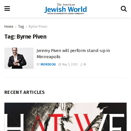
Home
Tag
Byrne Piven
Tag:
Byrne Piven
Jeremy Piven will perform stand-up in
Minneapolis
BY
MORDECAI
May 5, 2025
0
RECENT ARTICLES