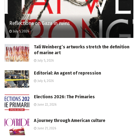
Reflections on Gaza in ruins
July 5, 2026
Tali Weinberg’s artworks stretch the definition
of marine art
July 5, 2026
Editorial: An agent of repression
July 6, 2026
Elections 2026: The Primaries
June 22, 2026
A journey through American culture
June 21, 2026