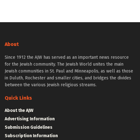
About
Since 1912 the AJW has served as an important news resource
for the Jewish community. The Jewish World unites the main
Jewish communities in St. Paul and Minneapolis, as well as those
in Duluth, Rochester and smaller cities, and bridges the divides
between the various Jewish religious streams.
Quick Links
About the AJW
Advertising Information
Submission Guidelines
Subscription Information