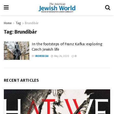
Home
Tag
Brundibár
Tag:
Brundibár
In the footsteps of Franz Kafka: exploring
Czech Jewish life
BY
MORDECAI
May 24, 2020
0
RECENT ARTICLES