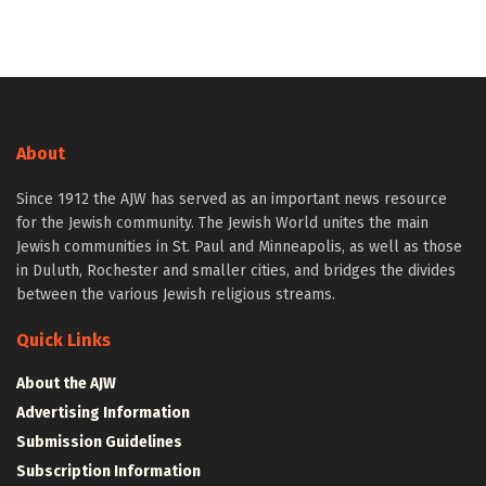
About
Since 1912 the AJW has served as an important news resource
for the Jewish community. The Jewish World unites the main
Jewish communities in St. Paul and Minneapolis, as well as those
in Duluth, Rochester and smaller cities, and bridges the divides
between the various Jewish religious streams.
Quick Links
About the AJW
Advertising Information
Submission Guidelines
Subscription Information