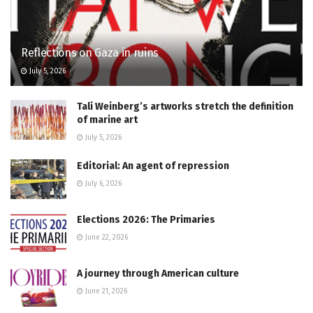
Reflections on Gaza in ruins
July 5, 2026
Tali Weinberg’s artworks stretch the definition
of marine art
July 5, 2026
Editorial: An agent of repression
July 6, 2026
Elections 2026: The Primaries
June 22, 2026
A journey through American culture
June 21, 2026