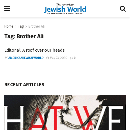
Home
Tag
Brother Ali
Tag:
Brother Ali
Editorial: A roof over our heads
BY
AMERICAN JEWISH WORLD
May 23, 2020
0
RECENT ARTICLES