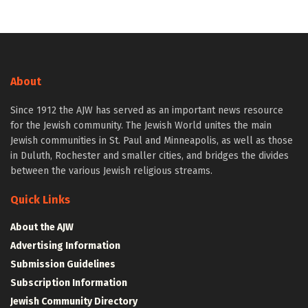
About
Since 1912 the AJW has served as an important news resource
for the Jewish community. The Jewish World unites the main
Jewish communities in St. Paul and Minneapolis, as well as those
in Duluth, Rochester and smaller cities, and bridges the divides
between the various Jewish religious streams.
Quick Links
About the AJW
Advertising Information
Submission Guidelines
Subscription Information
Jewish Community Directory