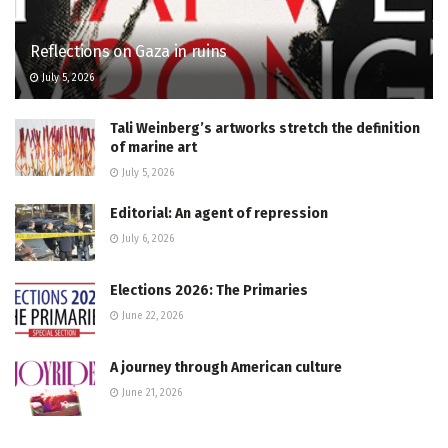
Reflections on Gaza in ruins
July 5, 2026
Tali Weinberg’s artworks stretch the definition
of marine art
July 5, 2026
Editorial: An agent of repression
July 6, 2026
Elections 2026: The Primaries
June 22, 2026
A journey through American culture
June 21, 2026