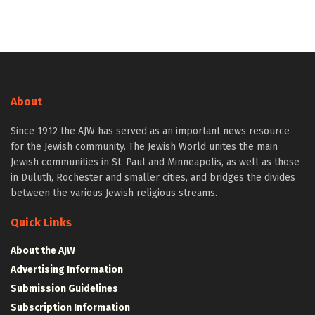
About
Since 1912 the AJW has served as an important news resource
for the Jewish community. The Jewish World unites the main
Jewish communities in St. Paul and Minneapolis, as well as those
in Duluth, Rochester and smaller cities, and bridges the divides
between the various Jewish religious streams.
Quick Links
About the AJW
Advertising Information
Submission Guidelines
Subscription Information