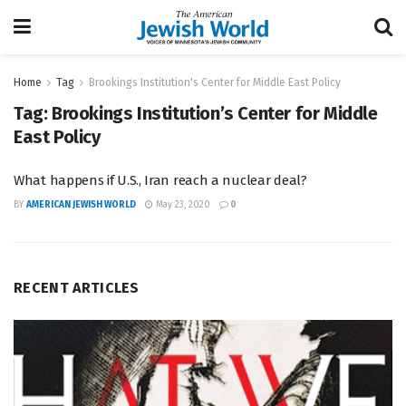
Home
Tag
Brookings Institution's Center for Middle East Policy
Tag:
Brookings Institution’s Center for Middle
East Policy
What happens if U.S., Iran reach a nuclear deal?
BY
AMERICAN JEWISH WORLD
May 23, 2020
0
RECENT ARTICLES