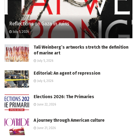
Reflections on Gaza in ruins
July 5, 2026
Tali Weinberg’s artworks stretch the definition
of marine art
July 5, 2026
Editorial: An agent of repression
July 6, 2026
Elections 2026: The Primaries
June 22, 2026
A journey through American culture
June 21, 2026