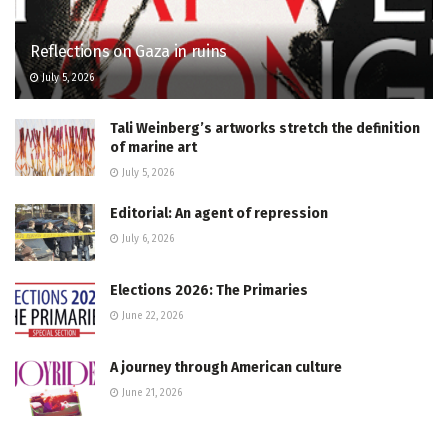
Reflections on Gaza in ruins
July 5, 2026
Tali Weinberg’s artworks stretch the definition
of marine art
July 5, 2026
Editorial: An agent of repression
July 6, 2026
Elections 2026: The Primaries
June 22, 2026
A journey through American culture
June 21, 2026