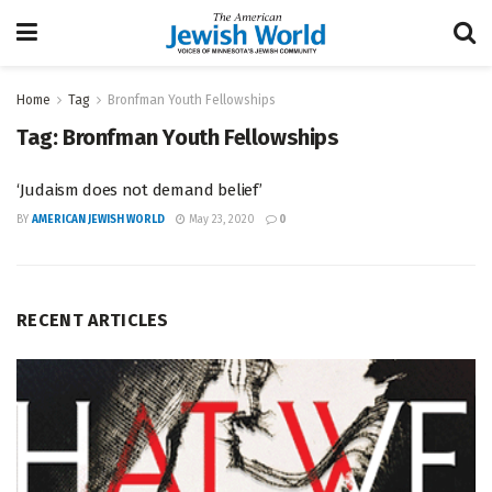
Home
Tag
Bronfman Youth Fellowships
Tag:
Bronfman Youth Fellowships
‘Judaism does not demand belief’
BY
AMERICAN JEWISH WORLD
May 23, 2020
0
RECENT ARTICLES