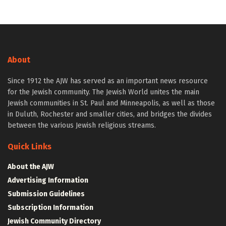
About
Since 1912 the AJW has served as an important news resource
for the Jewish community. The Jewish World unites the main
Jewish communities in St. Paul and Minneapolis, as well as those
in Duluth, Rochester and smaller cities, and bridges the divides
between the various Jewish religious streams.
Quick Links
About the AJW
Advertising Information
Submission Guidelines
Subscription Information
Jewish Community Directory