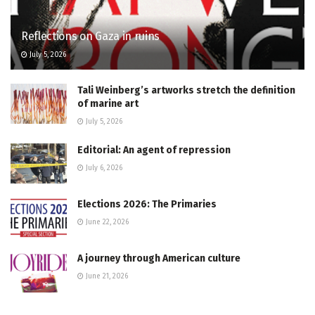
Reflections on Gaza in ruins
July 5, 2026
Tali Weinberg’s artworks stretch the definition
of marine art
July 5, 2026
Editorial: An agent of repression
July 6, 2026
Elections 2026: The Primaries
June 22, 2026
A journey through American culture
June 21, 2026