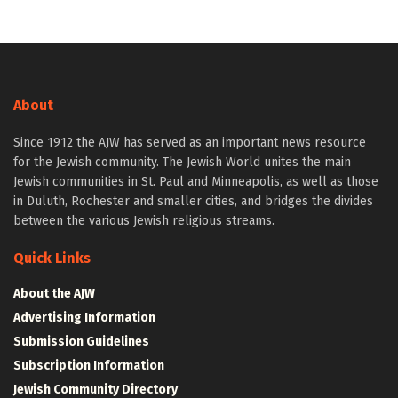
About
Since 1912 the AJW has served as an important news resource
for the Jewish community. The Jewish World unites the main
Jewish communities in St. Paul and Minneapolis, as well as those
in Duluth, Rochester and smaller cities, and bridges the divides
between the various Jewish religious streams.
Quick Links
About the AJW
Advertising Information
Submission Guidelines
Subscription Information
Jewish Community Directory