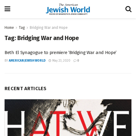
Home
Tag
Bridging War and Hope
Tag:
Bridging War and Hope
Beth El Synagogue to premiere ‘Bridging War and Hope’
BY
AMERICAN JEWISH WORLD
May 23, 2020
0
RECENT ARTICLES