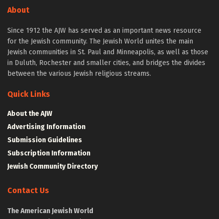
About
Since 1912 the AJW has served as an important news resource
for the Jewish community. The Jewish World unites the main
Jewish communities in St. Paul and Minneapolis, as well as those
in Duluth, Rochester and smaller cities, and bridges the divides
between the various Jewish religious streams.
Quick Links
About the AJW
Advertising Information
Submission Guidelines
Subscription Information
Jewish Community Directory
Contact Us
The American Jewish World