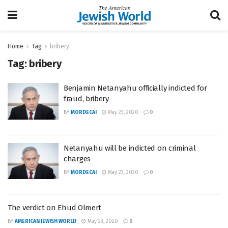
Home
Tag
bribery
Tag:
bribery
Benjamin Netanyahu officially indicted for
fraud, bribery
BY
MORDECAI
May 23, 2020
0
Netanyahu will be indicted on criminal
charges
BY
MORDECAI
May 23, 2020
0
The verdict on Ehud Olmert
BY
AMERICAN JEWISH WORLD
May 23, 2020
0