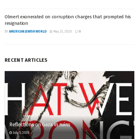
Olmert exonerated on corruption charges that prompted his
resignation
BY
AMERICAN JEWISH WORLD
May 23, 2020
0
RECENT ARTICLES
Reflections on Gaza in ruins
July 5, 2026