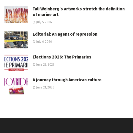
Tali Weinberg’s artworks stretch the definition
of marine art
July 5, 2026
Editorial: An agent of repression
July 6, 2026
Elections 2026: The Primaries
June 22, 2026
A journey through American culture
June 21, 2026