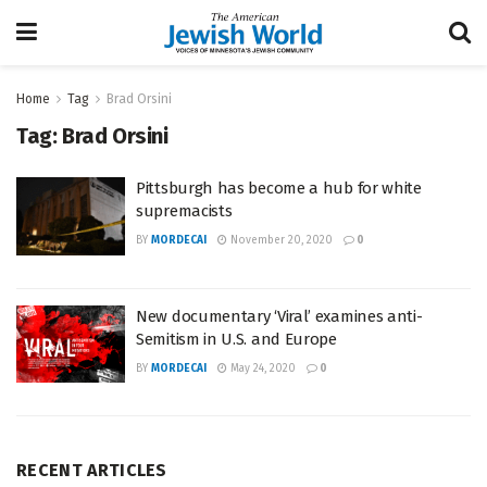
Home
Tag
Brad Orsini
Tag:
Brad Orsini
Pittsburgh has become a hub for white
supremacists
BY
MORDECAI
November 20, 2020
0
New documentary ‘Viral’ examines anti-
Semitism in U.S. and Europe
BY
MORDECAI
May 24, 2020
0
RECENT ARTICLES