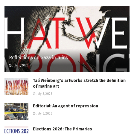
Reflections on Gaza in ruins
July 5, 2026
Tali Weinberg’s artworks stretch the definition
of marine art
July 5, 2026
Editorial: An agent of repression
July 6, 2026
Elections 2026: The Primaries