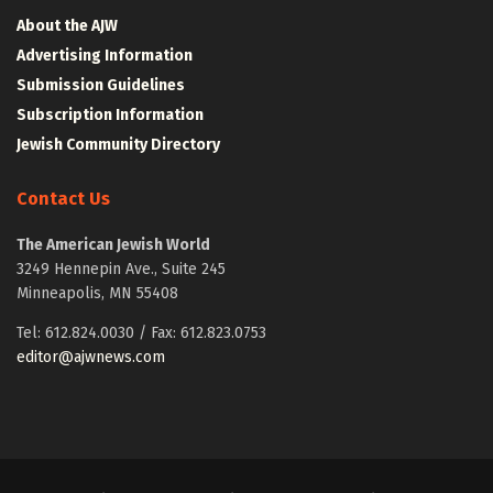
About the AJW
Advertising Information
Submission Guidelines
Subscription Information
Jewish Community Directory
Contact Us
The American Jewish World
3249 Hennepin Ave., Suite 245
Minneapolis, MN 55408
Tel: 612.824.0030 / Fax: 612.823.0753
editor@ajwnews.com