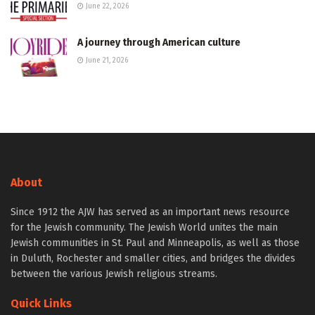
June 22, 2026
A journey through American culture
June 21, 2026
About
Since 1912 the AJW has served as an important news resource
for the Jewish community. The Jewish World unites the main
Jewish communities in St. Paul and Minneapolis, as well as those
in Duluth, Rochester and smaller cities, and bridges the divides
between the various Jewish religious streams.
Quick Links