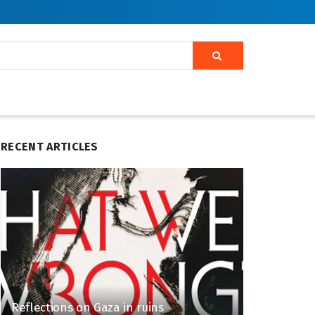
RECENT ARTICLES
Reflections on Gaza in ruins