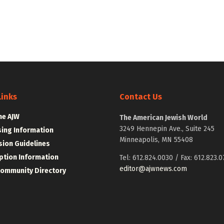
Links
Contact Us
he AJW
The American Jewish World
3249 Hennepin Ave., Suite 245
sing Information
Minneapolis, MN 55408
ion Guidelines
ption Information
Tel: 612.824.0030 / Fax: 612.823.0
editor@ajwnews.com
Community Directory