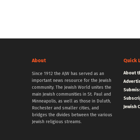
About
Quick 
About t
Since 1912 the AJW has served as an
important news resource for the Jewish
Adverti
community. The Jewish World unites the
Submiss
main Jewish communities in St. Paul and
Subscri
Minneapolis, as well as those in Duluth,
Jewish 
Rochester and smaller cities, and
bridges the divides between the various
Jewish religious streams.