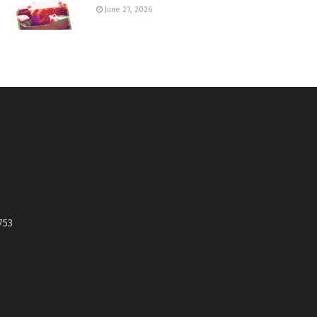
June 21, 2026
753