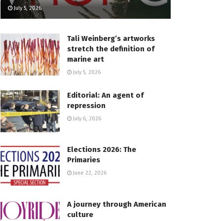
July 5, 2026
Tali Weinberg’s artworks
stretch the definition of
marine art
July 5, 2026
Editorial: An agent of
repression
July 6, 2026
Elections 2026: The
Primaries
June 22, 2026
A journey through American
culture