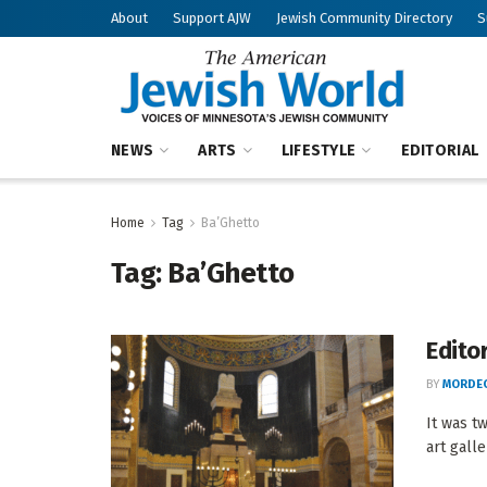
About
Support AJW
Jewish Community Directory
S
NEWS
ARTS
LIFESTYLE
EDITORIAL
Home
Tag
Ba’Ghetto
Tag:
Ba’Ghetto
Editor
BY
MORDEC
It was t
art gall