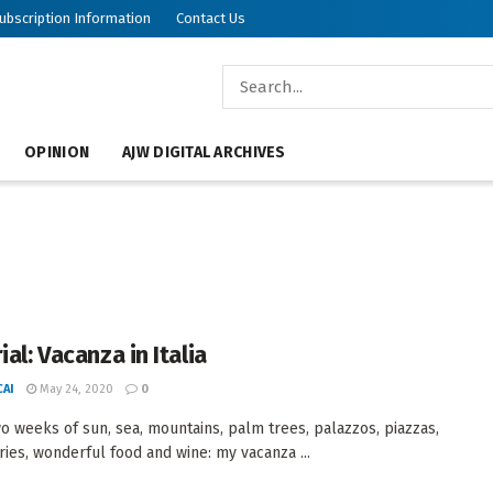
ubscription Information
Contact Us
OPINION
AJW DIGITAL ARCHIVES
ial: Vacanza in Italia
AI
May 24, 2020
0
wo weeks of sun, sea, mountains, palm trees, palazzos, piazzas,
eries, wonderful food and wine: my vacanza ...