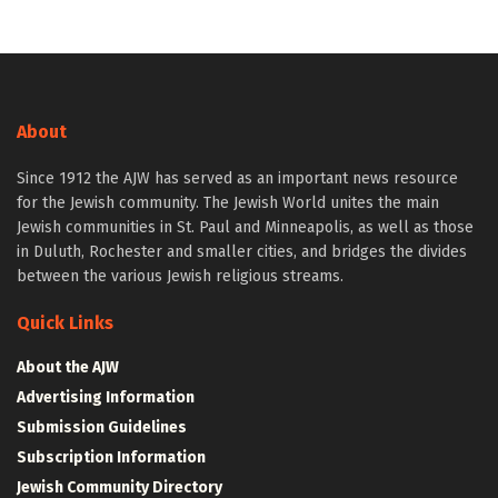
About
Since 1912 the AJW has served as an important news resource
for the Jewish community. The Jewish World unites the main
Jewish communities in St. Paul and Minneapolis, as well as those
in Duluth, Rochester and smaller cities, and bridges the divides
between the various Jewish religious streams.
Quick Links
About the AJW
Advertising Information
Submission Guidelines
Subscription Information
Jewish Community Directory