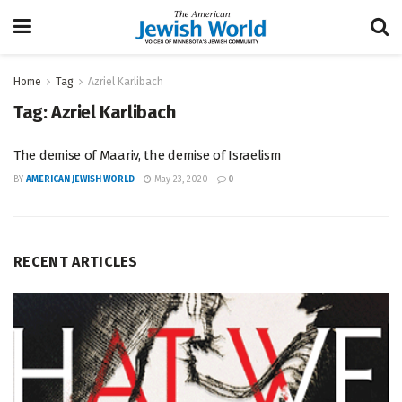
Home
Tag
Azriel Karlibach
Tag:
Azriel Karlibach
The demise of Maariv, the demise of Israelism
BY
AMERICAN JEWISH WORLD
May 23, 2020
0
RECENT ARTICLES