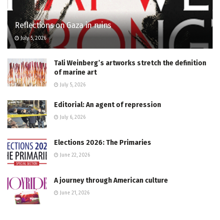
Reflections on Gaza in ruins
July 5, 2026
Tali Weinberg’s artworks stretch the definition
of marine art
July 5, 2026
Editorial: An agent of repression
July 6, 2026
Elections 2026: The Primaries
June 22, 2026
A journey through American culture
June 21, 2026