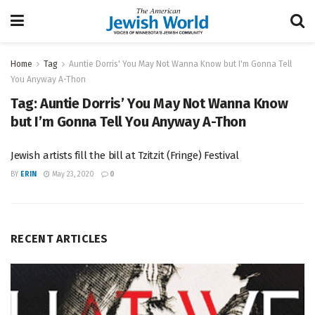
Home
Tag
Auntie Dorris' You May Not Wanna Know but I'm Gonna Tell
You Anyway A-Thon
Tag:
Auntie Dorris’ You May Not Wanna Know
but I’m Gonna Tell You Anyway A-Thon
Jewish artists fill the bill at Tzitzit (Fringe) Festival
BY
ERIN
May 23, 2020
0
RECENT ARTICLES