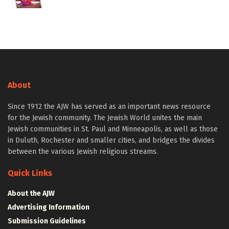
About
Since 1912 the AJW has served as an important news resource
for the Jewish community. The Jewish World unites the main
Jewish communities in St. Paul and Minneapolis, as well as those
in Duluth, Rochester and smaller cities, and bridges the divides
between the various Jewish religious streams.
Quick Links
About the AJW
Advertising Information
Submission Guidelines