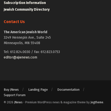
Subscription Information
Jewish Community Directory
Contact Us
The American Jewish World
3249 Hennepin Ave., Suite 245
Minneapolis, MN 55408
Tel: 612.824.0030 / Fax: 612.823.0753
editor@ajwnews.com
Buy JNews
Landing Page
Documentation
Support Forum
© 2026
JNews
- Premium WordPress news & magazine theme by
Jegtheme
.