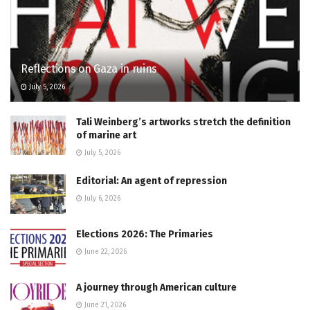
Reflections on Gaza in ruins
July 5, 2026
Tali Weinberg’s artworks stretch the definition
of marine art
July 5, 2026
Editorial: An agent of repression
July 6, 2026
Elections 2026: The Primaries
June 22, 2026
A journey through American culture
June 21, 2026