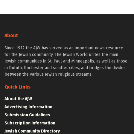
About
Since 1912 the AJW has served as an important news resource
for the Jewish community. The Jewish World unites the main
Jewish communities in St. Paul and Minneapolis, as well as those
in Duluth, Rochester and smaller cities, and bridges the divides
between the various Jewish religious streams.
Quick Links
About the AJW
Advertising Information
Submission Guidelines
Subscription Information
Jewish Community Directory