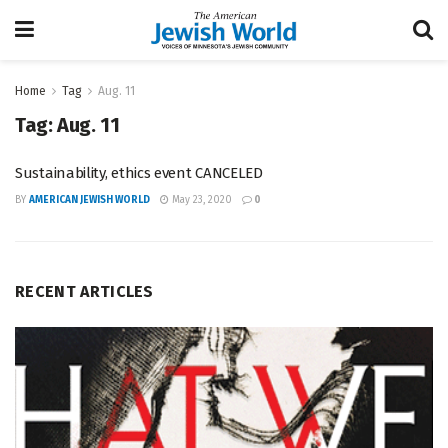
Home
Tag
Aug. 11
Tag:
Aug. 11
Sustainability, ethics event CANCELED
BY
AMERICAN JEWISH WORLD
May 23, 2020
0
RECENT ARTICLES