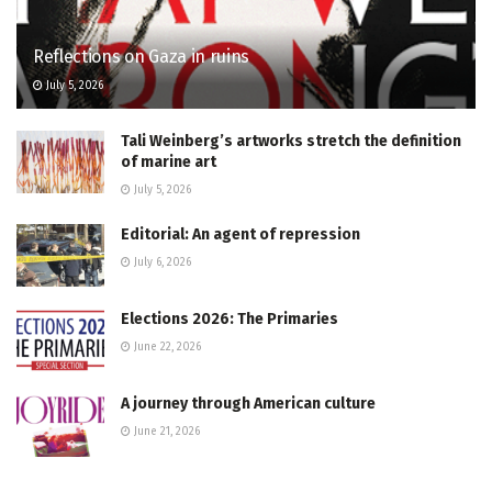
Reflections on Gaza in ruins
July 5, 2026
Tali Weinberg’s artworks stretch the definition
of marine art
July 5, 2026
Editorial: An agent of repression
July 6, 2026
Elections 2026: The Primaries
June 22, 2026
A journey through American culture
June 21, 2026