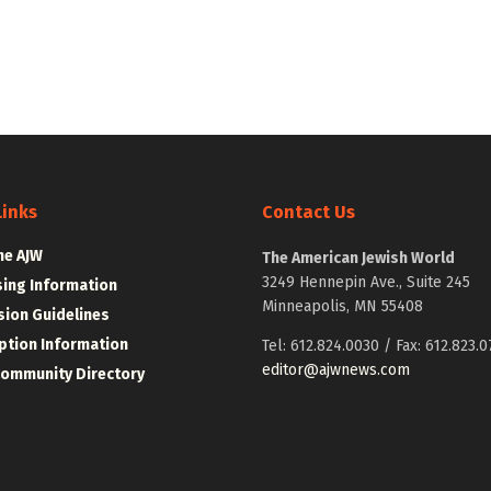
Links
Contact Us
he AJW
The American Jewish World
3249 Hennepin Ave., Suite 245
sing Information
Minneapolis, MN 55408
ion Guidelines
ption Information
Tel: 612.824.0030 / Fax: 612.823.0
editor@ajwnews.com
Community Directory