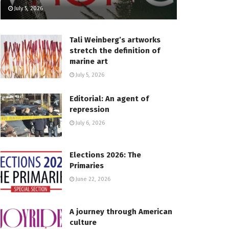
July 5, 2026
Tali Weinberg’s artworks
stretch the definition of
marine art
July 5, 2026
Editorial: An agent of
repression
July 6, 2026
Elections 2026: The
Primaries
June 22, 2026
A journey through American
culture