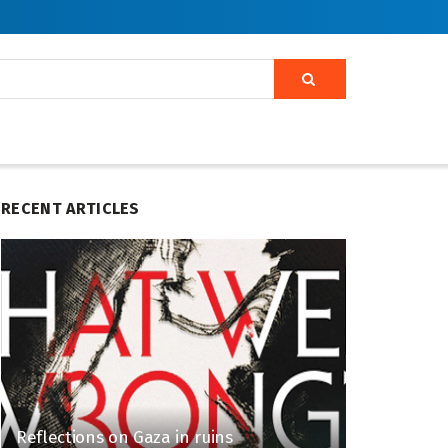
RECENT ARTICLES
Reflections on Gaza in ruins