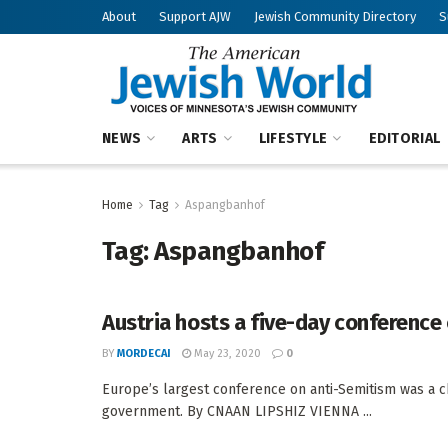
About
Support AJW
Jewish Community Directory
S
NEWS
ARTS
LIFESTYLE
EDITORIAL
Home
Tag
Aspangbanhof
Tag:
Aspangbanhof
Austria hosts a five-day conference
BY
MORDECAI
May 23, 2020
0
Europe’s largest conference on anti-Semitism was a ch
government. By CNAAN LIPSHIZ VIENNA ...