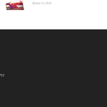
June 21, 2026
753