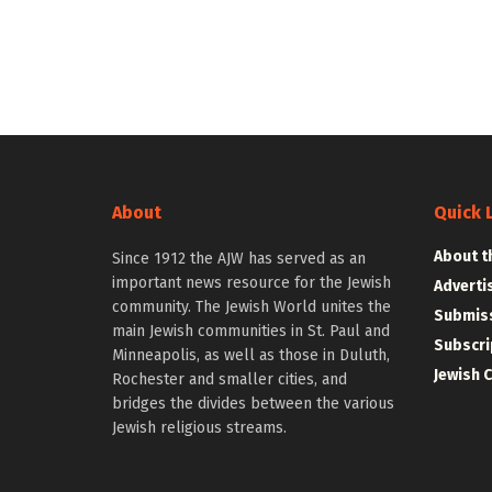
About
Quick 
About t
Since 1912 the AJW has served as an
important news resource for the Jewish
Adverti
community. The Jewish World unites the
Submiss
main Jewish communities in St. Paul and
Subscri
Minneapolis, as well as those in Duluth,
Jewish 
Rochester and smaller cities, and
bridges the divides between the various
Jewish religious streams.