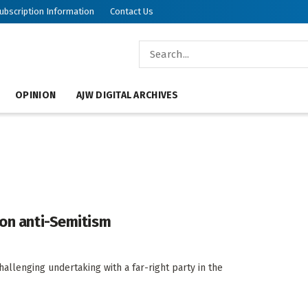
ubscription Information
Contact Us
OPINION
AJW DIGITAL ARCHIVES
 on anti-Semitism
allenging undertaking with a far-right party in the