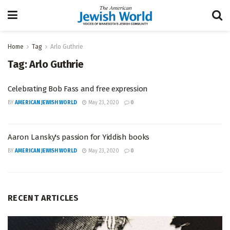
Home
Tag
Arlo Guthrie
Tag:
Arlo Guthrie
Celebrating Bob Fass and free expression
BY
AMERICAN JEWISH WORLD
May 23, 2020
0
Aaron Lansky's passion for Yiddish books
BY
AMERICAN JEWISH WORLD
May 23, 2020
0
RECENT ARTICLES