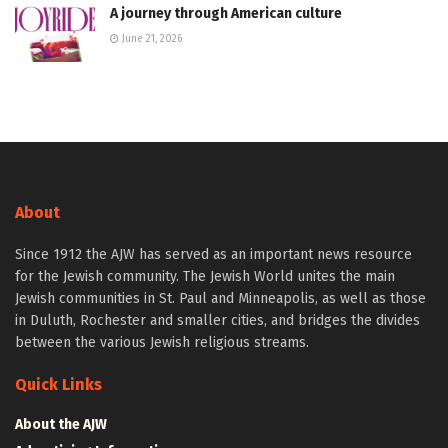
A journey through American culture
June 21, 2026
About
Since 1912 the AJW has served as an important news resource
for the Jewish community. The Jewish World unites the main
Jewish communities in St. Paul and Minneapolis, as well as those
in Duluth, Rochester and smaller cities, and bridges the divides
between the various Jewish religious streams.
Quick Links
About the AJW