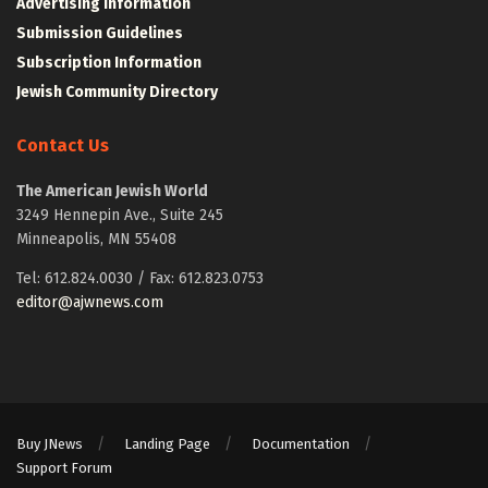
Advertising Information
Submission Guidelines
Subscription Information
Jewish Community Directory
Contact Us
The American Jewish World
3249 Hennepin Ave., Suite 245
Minneapolis, MN 55408
Tel: 612.824.0030 / Fax: 612.823.0753
editor@ajwnews.com
Buy JNews
Landing Page
Documentation
Support Forum