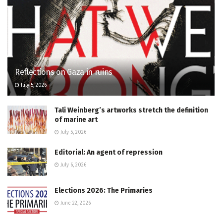
Reflections on Gaza in ruins
July 5, 2026
Tali Weinberg’s artworks stretch the definition
of marine art
July 5, 2026
Editorial: An agent of repression
July 6, 2026
Elections 2026: The Primaries
June 22, 2026