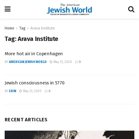
Home
Tag
Arava Institute
Tag:
Arava Institute
More hot air in Copenhagen
BY
AMERICAN JEWISH WORLD
May 23, 2020
0
Jewish consciousness in 5770
BY
ERIN
May 23, 2020
0
RECENT ARTICLES