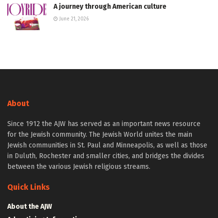
A journey through American culture
June 21, 2026
About
Since 1912 the AJW has served as an important news resource
for the Jewish community. The Jewish World unites the main
Jewish communities in St. Paul and Minneapolis, as well as those
in Duluth, Rochester and smaller cities, and bridges the divides
between the various Jewish religious streams.
Quick Links
About the AJW