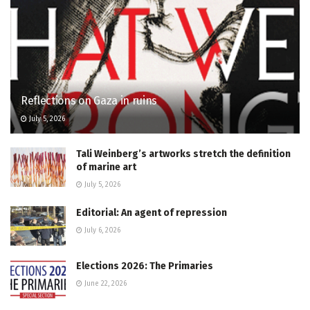
Reflections on Gaza in ruins
July 5, 2026
Tali Weinberg’s artworks stretch the definition
of marine art
July 5, 2026
Editorial: An agent of repression
July 6, 2026
Elections 2026: The Primaries
June 22, 2026