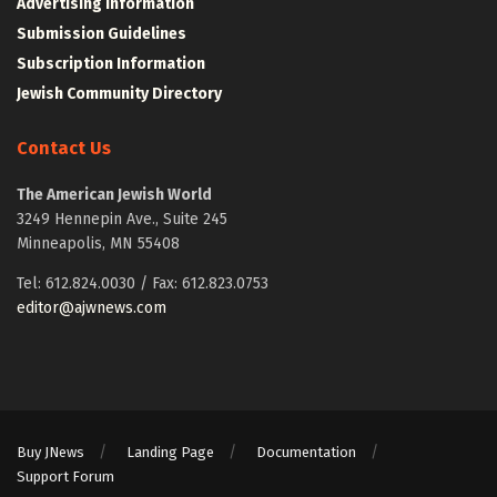
Advertising Information
Submission Guidelines
Subscription Information
Jewish Community Directory
Contact Us
The American Jewish World
3249 Hennepin Ave., Suite 245
Minneapolis, MN 55408
Tel: 612.824.0030 / Fax: 612.823.0753
editor@ajwnews.com
Buy JNews
Landing Page
Documentation
Support Forum