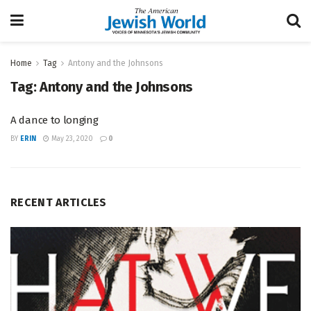
Home
Tag
Antony and the Johnsons
Tag:
Antony and the Johnsons
A dance to longing
BY
ERIN
May 23, 2020
0
RECENT ARTICLES