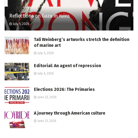
Reflections on Gaza in ruins
July 5, 2026
Tali Weinberg’s artworks stretch the definition
of marine art
July 5, 2026
Editorial: An agent of repression
July 6, 2026
Elections 2026: The Primaries
June 22, 2026
A journey through American culture
June 21, 2026