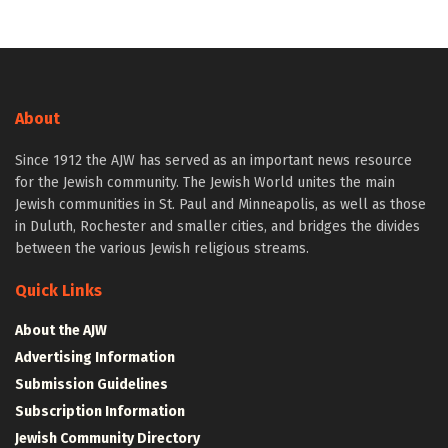
About
Since 1912 the AJW has served as an important news resource
for the Jewish community. The Jewish World unites the main
Jewish communities in St. Paul and Minneapolis, as well as those
in Duluth, Rochester and smaller cities, and bridges the divides
between the various Jewish religious streams.
Quick Links
About the AJW
Advertising Information
Submission Guidelines
Subscription Information
Jewish Community Directory