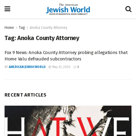
Home
Tag
Anoka County Attorney
Tag:
Anoka County Attorney
Fox 9 News: Anoka County Attorney probing allegations that
Home Valu defrauded subcontractors
BY
AMERICAN JEWISH WORLD
May 23, 2020
0
RECENT ARTICLES