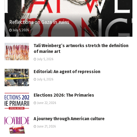
Reflections on Gaza in ruins
July 5, 2026
Tali Weinberg’s artworks stretch the definition
of marine art
July 5, 2026
Editorial: An agent of repression
July 6, 2026
Elections 2026: The Primaries
June 22, 2026
A journey through American culture
June 21, 2026