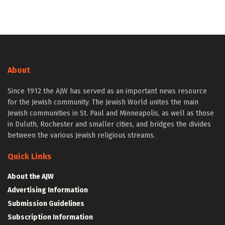
About
Since 1912 the AJW has served as an important news resource
for the Jewish community. The Jewish World unites the main
Jewish communities in St. Paul and Minneapolis, as well as those
in Duluth, Rochester and smaller cities, and bridges the divides
between the various Jewish religious streams.
Quick Links
About the AJW
Advertising Information
Submission Guidelines
Subscription Information