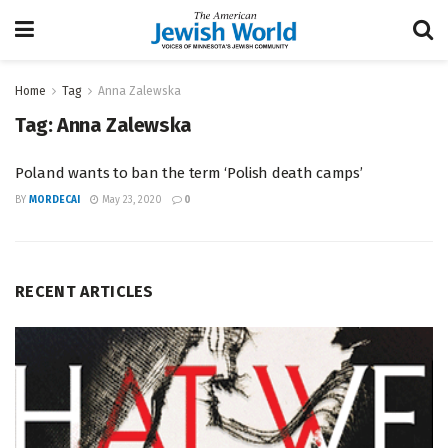
Home
Tag
Anna Zalewska
Tag:
Anna Zalewska
Poland wants to ban the term ‘Polish death camps’
BY
MORDECAI
May 23, 2020
0
RECENT ARTICLES