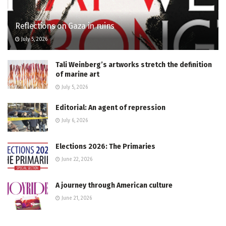
Reflections on Gaza in ruins
July 5, 2026
Tali Weinberg’s artworks stretch the definition
of marine art
July 5, 2026
Editorial: An agent of repression
July 6, 2026
Elections 2026: The Primaries
June 22, 2026
A journey through American culture
June 21, 2026