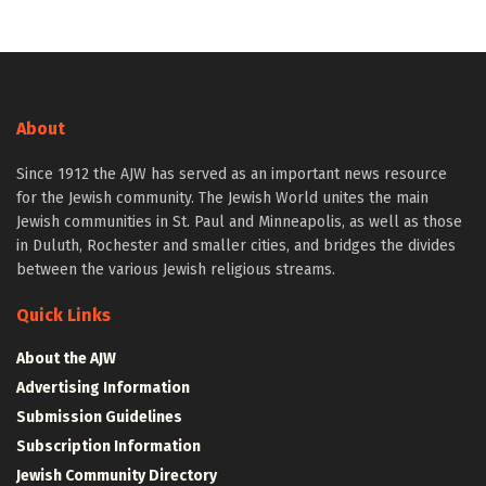
About
Since 1912 the AJW has served as an important news resource
for the Jewish community. The Jewish World unites the main
Jewish communities in St. Paul and Minneapolis, as well as those
in Duluth, Rochester and smaller cities, and bridges the divides
between the various Jewish religious streams.
Quick Links
About the AJW
Advertising Information
Submission Guidelines
Subscription Information
Jewish Community Directory