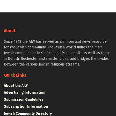
About
Since 1912 the AJW has served as an important news resource
for the Jewish community. The Jewish World unites the main
Jewish communities in St. Paul and Minneapolis, as well as those
in Duluth, Rochester and smaller cities, and bridges the divides
between the various Jewish religious streams.
Quick Links
About the AJW
Advertising Information
Submission Guidelines
Subscription Information
Jewish Community Directory