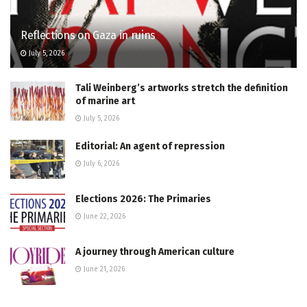
Reflections on Gaza in ruins
July 5, 2026
Tali Weinberg’s artworks stretch the definition
of marine art
July 5, 2026
Editorial: An agent of repression
July 6, 2026
Elections 2026: The Primaries
June 22, 2026
A journey through American culture
June 21, 2026