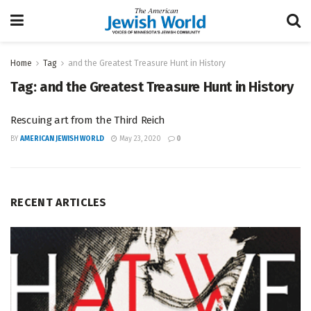
Home
Tag
and the Greatest Treasure Hunt in History
Tag:
and the Greatest Treasure Hunt in History
Rescuing art from the Third Reich
BY
AMERICAN JEWISH WORLD
May 23, 2020
0
RECENT ARTICLES