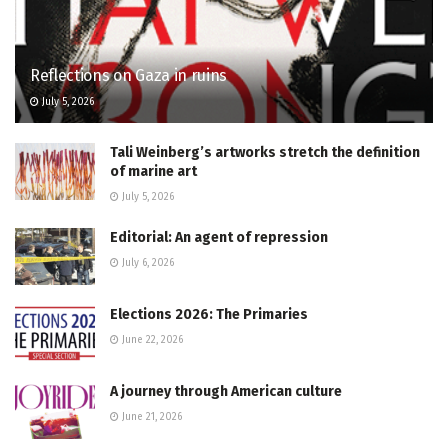
Reflections on Gaza in ruins
July 5, 2026
Tali Weinberg’s artworks stretch the definition
of marine art
July 5, 2026
Editorial: An agent of repression
July 6, 2026
Elections 2026: The Primaries
June 22, 2026
A journey through American culture
June 21, 2026