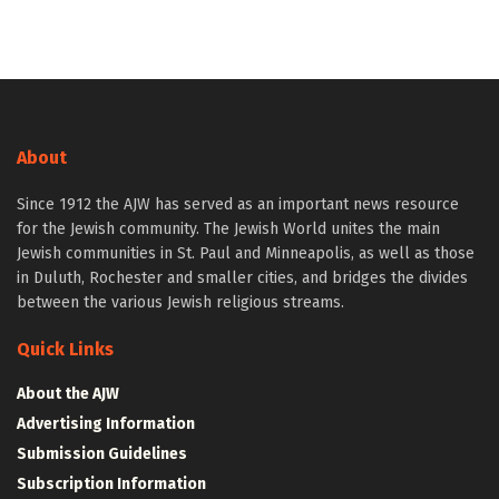
About
Since 1912 the AJW has served as an important news resource
for the Jewish community. The Jewish World unites the main
Jewish communities in St. Paul and Minneapolis, as well as those
in Duluth, Rochester and smaller cities, and bridges the divides
between the various Jewish religious streams.
Quick Links
About the AJW
Advertising Information
Submission Guidelines
Subscription Information