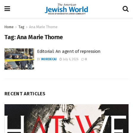
Home
Tag
Ana Marie Thorne
Tag:
Ana Marie Thorne
Editorial: An agent of repression
BY
MORDECAI
July 6, 2026
0
RECENT ARTICLES