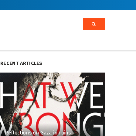
RECENT ARTICLES
Reflections on Gaza in ruins