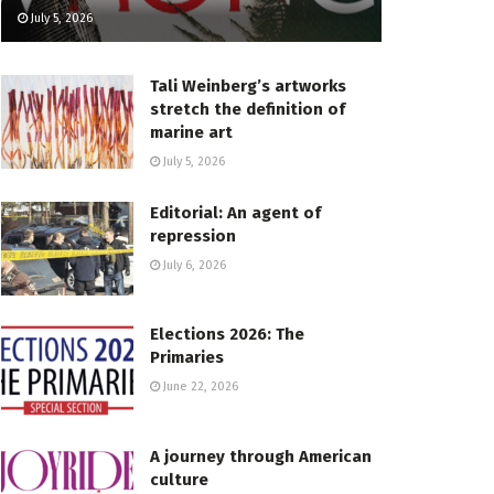
July 5, 2026
Tali Weinberg’s artworks
stretch the definition of
marine art
July 5, 2026
Editorial: An agent of
repression
July 6, 2026
Elections 2026: The
Primaries
June 22, 2026
A journey through American
culture