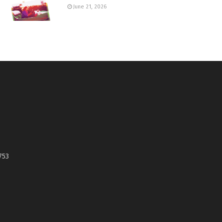
June 21, 2026
753