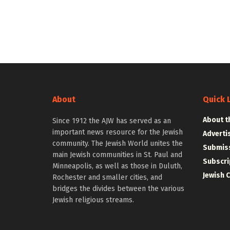
About
Quick 
About t
Since 1912 the AJW has served as an
important news resource for the Jewish
Adverti
community. The Jewish World unites the
Submiss
main Jewish communities in St. Paul and
Subscri
Minneapolis, as well as those in Duluth,
Jewish 
Rochester and smaller cities, and
bridges the divides between the various
Jewish religious streams.