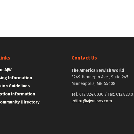
Links
Contact Us
he AJW
The American Jewish World
3249 Hennepin Ave., Suite 245
sing Information
Minneapolis, MN 55408
ion Guidelines
ption Information
Tel: 612.824.0030 / Fax: 612.823.0
editor@ajwnews.com
Community Directory