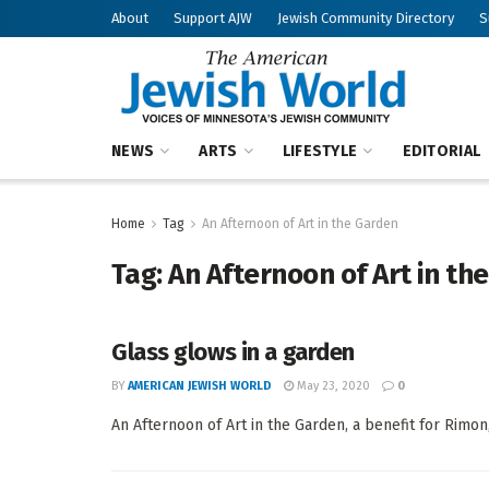
About
Support AJW
Jewish Community Directory
S
NEWS
ARTS
LIFESTYLE
EDITORIAL
Home
Tag
An Afternoon of Art in the Garden
Tag:
An Afternoon of Art in th
Glass glows in a garden
BY
AMERICAN JEWISH WORLD
May 23, 2020
0
An Afternoon of Art in the Garden, a benefit for Rimon, 