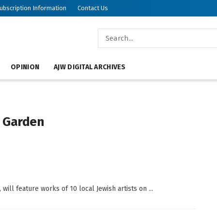
ubscription Information
Contact Us
OPINION
AJW DIGITAL ARCHIVES
e Garden
will feature works of 10 local Jewish artists on ...