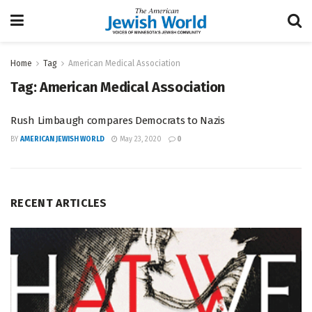
Home
Tag
American Medical Association
Tag:
American Medical Association
Rush Limbaugh compares Democrats to Nazis
BY
AMERICAN JEWISH WORLD
May 23, 2020
0
RECENT ARTICLES