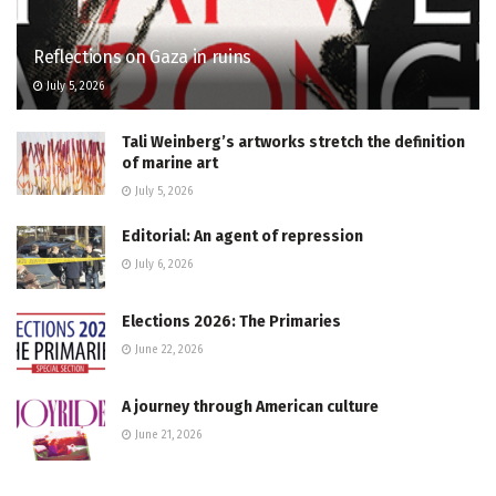
Reflections on Gaza in ruins
July 5, 2026
Tali Weinberg’s artworks stretch the definition
of marine art
July 5, 2026
Editorial: An agent of repression
July 6, 2026
Elections 2026: The Primaries
June 22, 2026
A journey through American culture
June 21, 2026