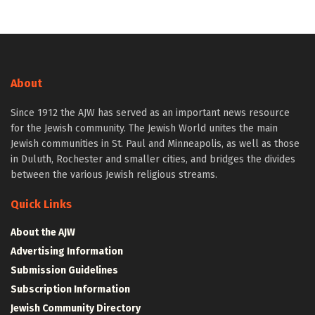
About
Since 1912 the AJW has served as an important news resource
for the Jewish community. The Jewish World unites the main
Jewish communities in St. Paul and Minneapolis, as well as those
in Duluth, Rochester and smaller cities, and bridges the divides
between the various Jewish religious streams.
Quick Links
About the AJW
Advertising Information
Submission Guidelines
Subscription Information
Jewish Community Directory