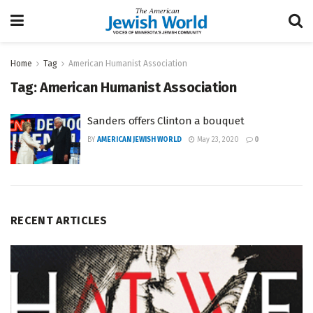
Home
Tag
American Humanist Association
Tag:
American Humanist Association
Sanders offers Clinton a bouquet
BY
AMERICAN JEWISH WORLD
May 23, 2020
0
RECENT ARTICLES