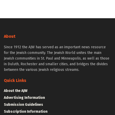
About
Since 1912 the AJW has served as an important news resource
for the Jewish community. The Jewish World unites the main
Jewish communities in St. Paul and Minneapolis, as well as those
in Duluth, Rochester and smaller cities, and bridges the divides
between the various Jewish religious streams.
Quick Links
About the AJW
Advertising Information
Submission Guidelines
Subscription Information