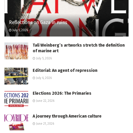
Reflections on Gaza in ruins
July 5, 2026
Tali Weinberg’s artworks stretch the definition
of marine art
July 5, 2026
Editorial: An agent of repression
July 6, 2026
Elections 2026: The Primaries
June 22, 2026
A journey through American culture
June 21, 2026