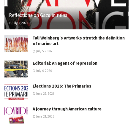
Reflections on Gaza in ruins
July 5, 2026
Tali Weinberg’s artworks stretch the definition
of marine art
July 5, 2026
Editorial: An agent of repression
July 6, 2026
Elections 2026: The Primaries
June 22, 2026
A journey through American culture
June 21, 2026