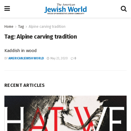
Home
Tag
Alpine carving tradition
Tag:
Alpine carving tradition
Kaddish in wood
BY
AMERICAN JEWISH WORLD
May 23, 2020
0
RECENT ARTICLES