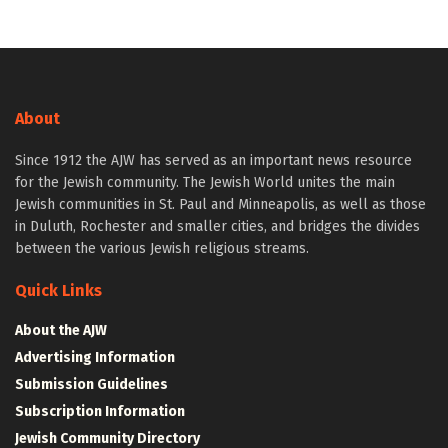
About
Since 1912 the AJW has served as an important news resource
for the Jewish community. The Jewish World unites the main
Jewish communities in St. Paul and Minneapolis, as well as those
in Duluth, Rochester and smaller cities, and bridges the divides
between the various Jewish religious streams.
Quick Links
About the AJW
Advertising Information
Submission Guidelines
Subscription Information
Jewish Community Directory